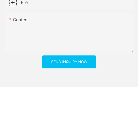
File
Content
SEND INQUIRY NOW