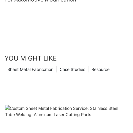
YOU MIGHT LIKE
Sheet Metal Fabrication
Case Studies
Resource