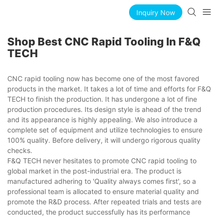
Inquiry Now
Shop Best CNC Rapid Tooling In F&Q
TECH
CNC rapid tooling now has become one of the most favored
products in the market. It takes a lot of time and efforts for F&Q
TECH to finish the production. It has undergone a lot of fine
production procedures. Its design style is ahead of the trend
and its appearance is highly appealing. We also introduce a
complete set of equipment and utilize technologies to ensure
100% quality. Before delivery, it will undergo rigorous quality
checks.
F&Q TECH never hesitates to promote CNC rapid tooling to
global market in the post-industrial era. The product is
manufactured adhering to 'Quality always comes first', so a
professional team is allocated to ensure material quality and
promote the R&D process. After repeated trials and tests are
conducted, the product successfully has its performance