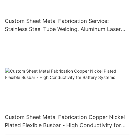
Custom Sheet Metal Fabrication Service:
Stainless Steel Tube Welding, Aluminum Laser
Cutting Parts
Custom Sheet Metal Fabrication Copper Nickel
Plated Flexible Busbar - High Conductivity for
Battery Systems