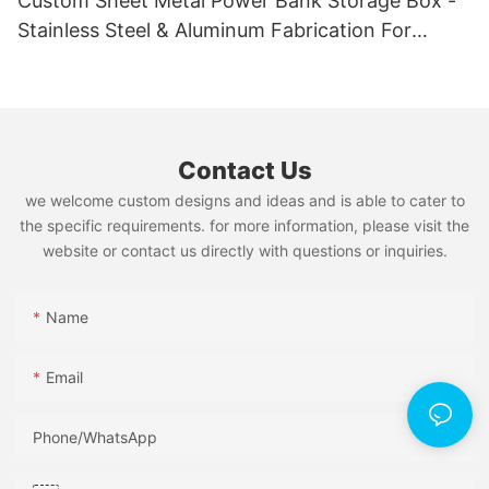
Custom Sheet Metal Power Bank Storage Box -
Stainless Steel & Aluminum Fabrication For
Organization
Contact Us
we welcome custom designs and ideas and is able to cater to
the specific requirements. for more information, please visit the
website or contact us directly with questions or inquiries.
Name
Email
Phone/whatsApp