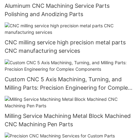
Aluminum CNC Machining Service Parts
Polishing and Anodizing Parts
CNC milling service high precision metal parts
CNC manufacturing services
Custom CNC 5 Axis Machining, Turning, and
Milling Parts: Precision Engineering for Complex
Components
Milling Service Machining Metal Block Machined
CNC Machining Pen Parts