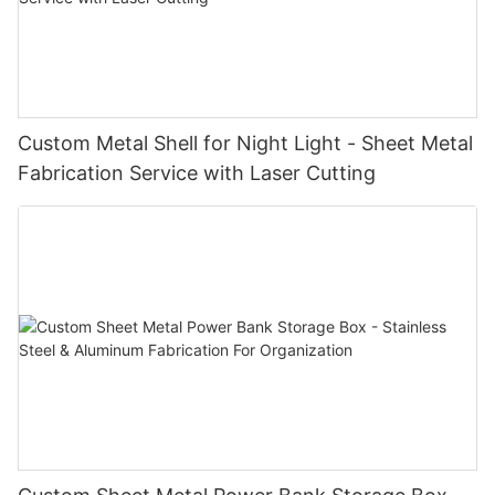
Custom Metal Shell for Night Light - Sheet Metal
Fabrication Service with Laser Cutting