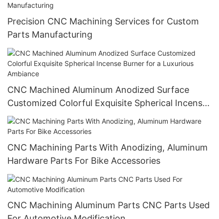
Precision CNC Machining Services for Custom
Parts Manufacturing
CNC Machined Aluminum Anodized Surface
Customized Colorful Exquisite Spherical Incense
Burner for a Luxurious Ambiance
CNC Machining Parts With Anodizing, Aluminum
Hardware Parts For Bike Accessories
CNC Machining Aluminum Parts CNC Parts Used
For Automotive Modification