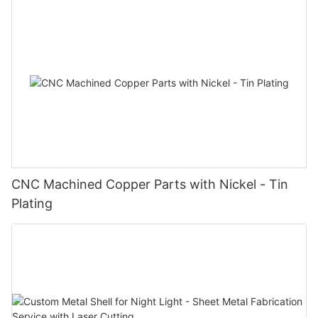
CNC Machined Copper Parts with Nickel - Tin
Plating