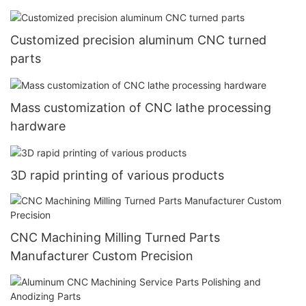
Customized precision aluminum CNC turned
parts
Mass customization of CNC lathe processing
hardware
3D rapid printing of various products
CNC Machining Milling Turned Parts
Manufacturer Custom Precision