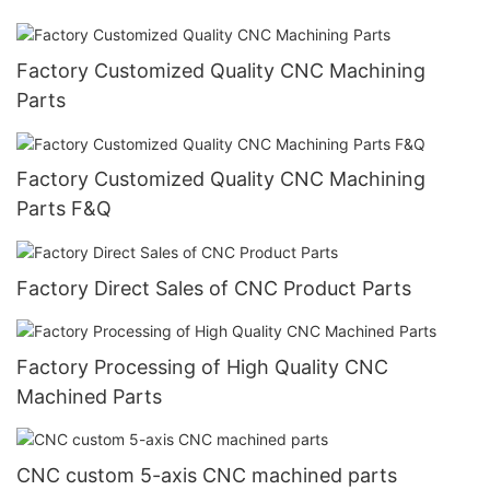
Factory Customized Quality CNC Machining
Parts
Factory Customized Quality CNC Machining
Parts F&Q
Factory Direct Sales of CNC Product Parts
Factory Processing of High Quality CNC
Machined Parts
CNC custom 5-axis CNC machined parts