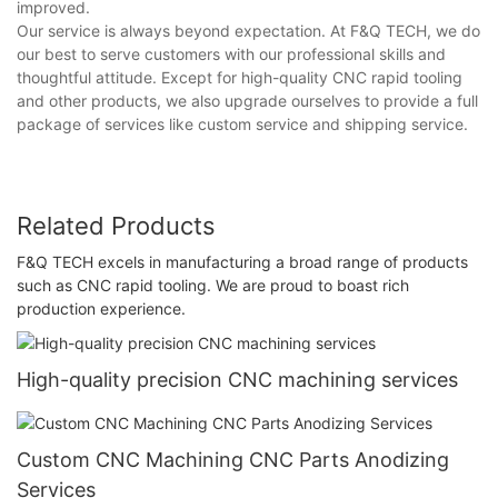
improved.
Our service is always beyond expectation. At F&Q TECH, we do
our best to serve customers with our professional skills and
thoughtful attitude. Except for high-quality CNC rapid tooling
and other products, we also upgrade ourselves to provide a full
package of services like custom service and shipping service.
Related Products
F&Q TECH excels in manufacturing a broad range of products
such as CNC rapid tooling. We are proud to boast rich
production experience.
High-quality precision CNC machining services
Custom CNC Machining CNC Parts Anodizing
Services