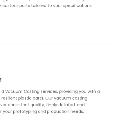
y custom parts tailored to your specifications
g
id Vacuum Casting services, providing you with a
f resilient plastic parts. Our vacuum casting
ver consistent quality, finely detailed, and
for your prototyping and production needs.