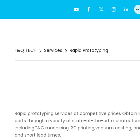
F&Q TECH
Services
Rapid Prototyping
Rapid prototyping services at competitive prices Obtain
parts through a variety of state-of-the-art manufacturi
includingCNC machining, 3D printing,vacuum casting, and
and short lead times.