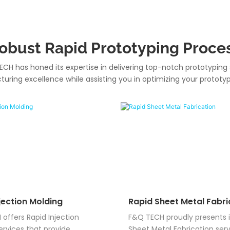
obust Rapid Prototyping Proce
ECH has honed its expertise in delivering top-notch prototyping 
ring excellence while assisting you in optimizing your prototy
jection Molding
Rapid Sheet Metal Fabri
offers Rapid Injection
F&Q TECH proudly presents i
ervices that provide
Sheet Metal Fabrication serv