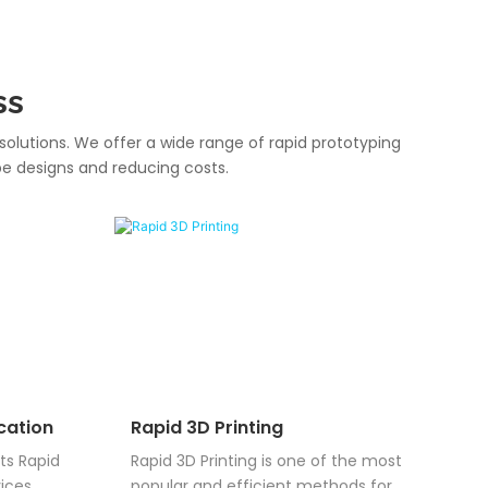
ss
solutions. We offer a wide range of rapid prototyping
pe designs and reducing costs.
cation
Rapid 3D Printing
ts Rapid
Rapid 3D Printing is one of the most
ices,
popular and efficient methods for