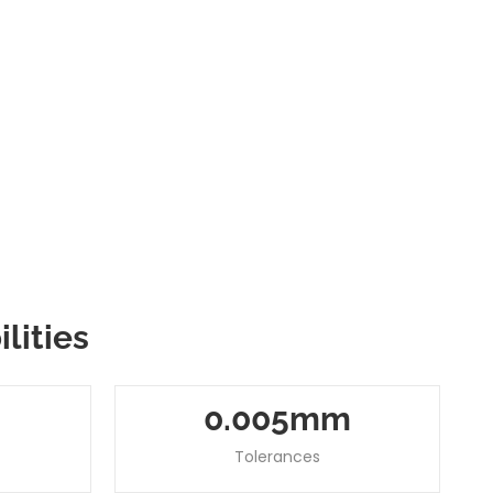
lities
0
.00
5
Mm
Tolerances