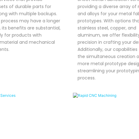
sets of durable parts for
providing a diverse array of
long with multiple backups.
and alloys for your metal fa
s process may have a longer
prototypes. With options tha
 its benefits are substantial,
stainless steel, copper, and
ly for products with
aluminum, we offer flexibili
 material and mechanical
precision in crafting your de
nts.
Additionally, our capabilities
the simultaneous creation o
more metal prototype desig
streamlining your prototypi
process.