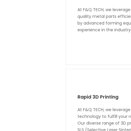
At F&Q TECH, we leverage 
quality metal parts effic
by advanced forming equi
experience in the industry
Rapid 3D Printing
At F&Q TECH, we leverage 
technology to fulfill your
Our diverse range of 3D p
SLS (Selective Laser Sint