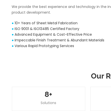
We provide the best experience and technology in the i
product development.
●
10+ Years of Sheet Metal Fabrication
●
ISO 9001 & ISO13485 Certified Factory
●
Advanced Equipment & Cost-Effective Price
●
Impeccable Finish Treatment & Abundant Materials
●
Various Rapid Prototyping Services
Our R
8
+
Solutions