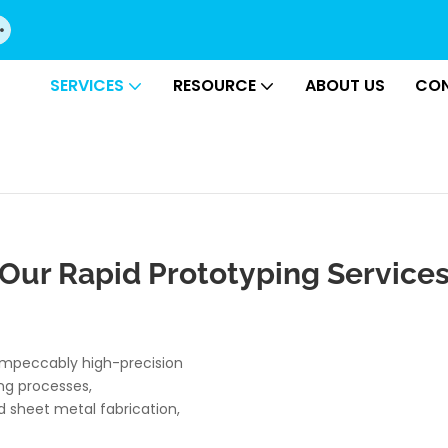
SERVICES
RESOURCE
ABOUT US
CON
Our Rapid Prototyping Service
 impeccably high-precision
ng processes,
 sheet metal fabrication,