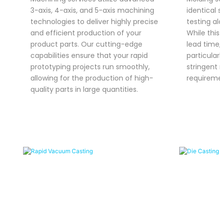
3-axis, 4-axis, and 5-axis machining
identical 
technologies to deliver highly precise
testing a
and efficient production of your
While thi
product parts. Our cutting-edge
lead time,
capabilities ensure that your rapid
particular
prototyping projects run smoothly,
stringent
allowing for the production of high-
requireme
quality parts in large quantities.