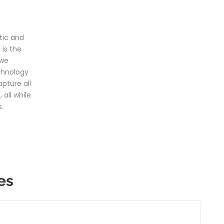
tic and
is the
 we
chnology
pture all
 all while
.
es