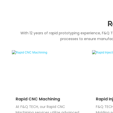
R
With 12 years of rapid prototyping experience, F&Q T
processes to ensure manufactu
Rapid CNC Machining
Rapid In
At F&Q TECH, our Rapid CNC
F&Q TECH 
Machining services utilize advanced
Molding s