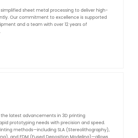
simplified sheet metal processing to deliver high-
iently. Our commitment to excellence is supported
pment and a team with over 12 years of
.
the latest advancements in 3D printing
 rapid prototyping needs with precision and speed.
rinting methods—including SLA (Stereolithography),
ering), and FDM (Fused Deposition Modeling)—allows