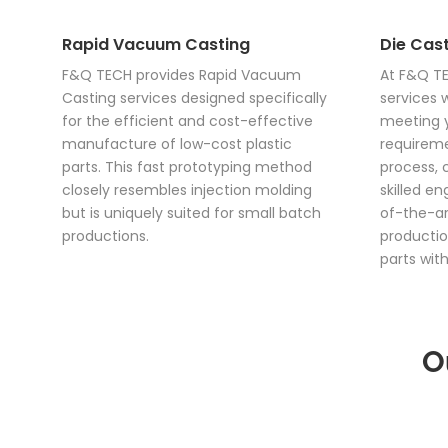
Rapid Vacuum Casting
Die Cast
F&Q TECH provides Rapid Vacuum
At F&Q TE
Casting services designed specifically
services 
for the efficient and cost-effective
meeting y
manufacture of low-cost plastic
requireme
parts. This fast prototyping method
process, 
closely resembles injection molding
skilled e
but is uniquely suited for small batch
of-the-ar
productions.
productio
parts with
O