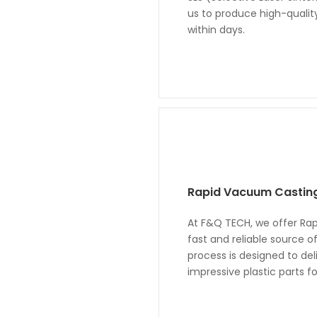
us to produce high-qualit
within days.
Rapid Vacuum Castin
At F&Q TECH, we offer Rap
fast and reliable source o
process is designed to deli
impressive plastic parts 