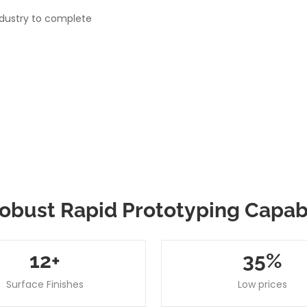
ndustry to complete
obust Rapid Prototyping Capabi
12
+
35
%
Surface Finishes
Low prices