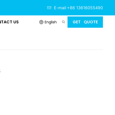
E-mail
+86 13616055490
TACT US
GET QUOTE
English
s