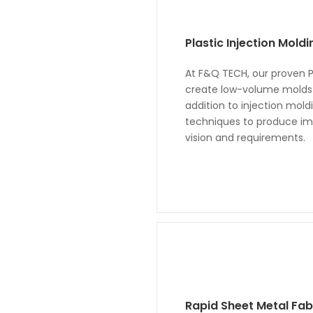
Plastic Injection Mold
At F&Q TECH, our proven Pl
create low-volume molds a
addition to injection mol
techniques to produce imp
vision and requirements.
Rapid Sheet Metal Fab