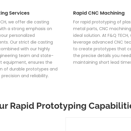
ing Services
Rapid CNC Machining
CH, we offer die casting
For rapid prototyping of plas
with a strong emphasis on
metal parts, CNC machining 
our personalized
ideal solution. At F&Q TECH,
nts. Our strict die casting
leverage advanced CNC te
combined with our highly
to create prototypes that ca
ngineering team and state-
the precise details you need,
t equipment, ensures the
maintaining short lead times
n of durable prototypes and
 precision and reliability.
ur Rapid Prototyping Capabiliti