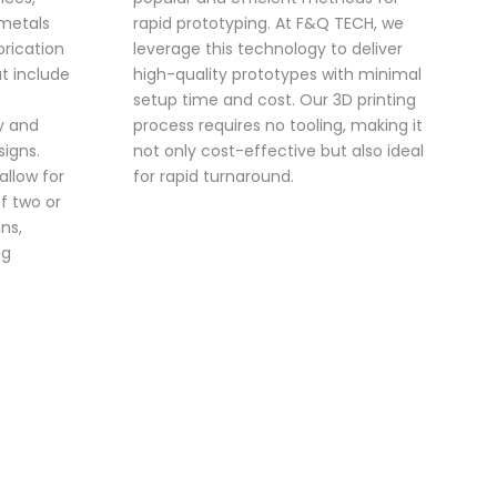
 metals
rapid prototyping. At F&Q TECH, we
brication
leverage this technology to deliver
t include
high-quality prototypes with minimal
setup time and cost. Our 3D printing
ty and
process requires no tooling, making it
signs.
not only cost-effective but also ideal
 allow for
for rapid turnaround.
f two or
ns,
ng