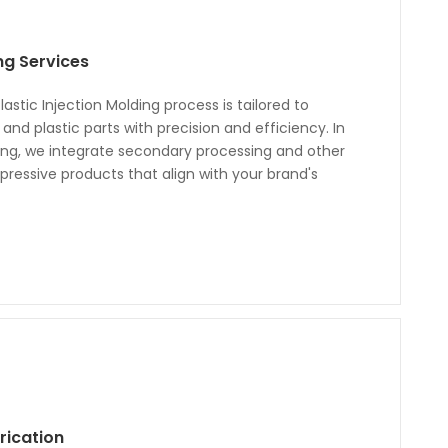
ing Services
astic Injection Molding process is tailored to
nd plastic parts with precision and efficiency. In
ding, we integrate secondary processing and other
ressive products that align with your brand's
rication