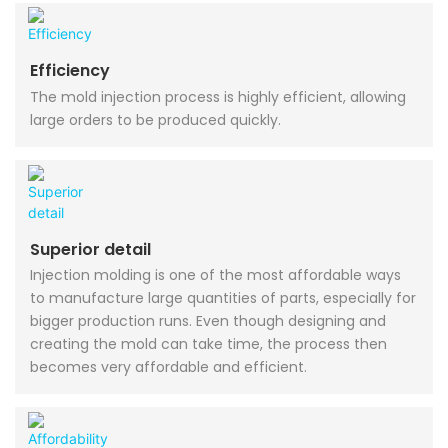
Efficiency
The mold injection process is highly efficient, allowing
large orders to be produced quickly.
Superior detail
Injection molding is one of the most affordable ways
to manufacture large quantities of parts, especially for
bigger production runs. Even though designing and
creating the mold can take time, the process then
becomes very affordable and efficient.