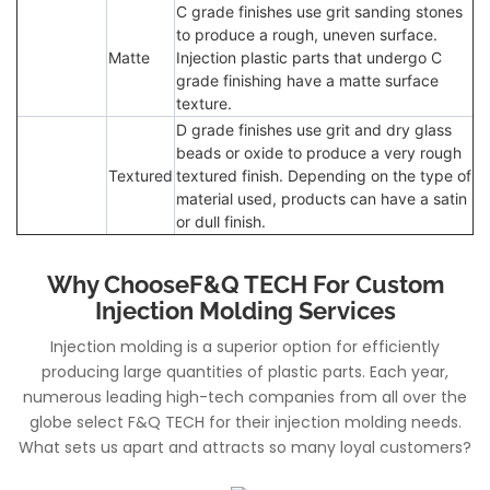
C grade finishes use grit sanding stones
to produce a rough, uneven surface.
Matte
Injection plastic parts that undergo C
grade finishing have a matte surface
texture.
D grade finishes use grit and dry glass
beads or oxide to produce a very rough
Textured
textured finish. Depending on the type of
material used, products can have a satin
or dull finish.
Why ChooseF&Q TECH For Custom
Injection Molding Services
Injection molding is a superior option for efficiently
producing large quantities of plastic parts. Each year,
numerous leading high-tech companies from all over the
globe select F&Q TECH for their injection molding needs.
What sets us apart and attracts so many loyal customers?