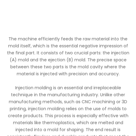
The machine efficiently feeds the raw material into the
mold itself, which is the essential negative impression of
the final part. It consists of two crucial parts: the injection
(A) mold and the ejection (B) mold. The precise space
between these two parts is the mold cavity where the
material is injected with precision and accuracy.
Injection molding is an essential and irreplaceable
technique in the manufacturing industry. Unlike other
manufacturing methods, such as CNC machining or 3D
printing, injection molding relies on the use of molds to
create products. This process is especially effective with
materials like thermoplastics, which are melted and
injected into a mold for shaping. The end result is