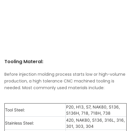
Tooling Materal:
Before injection molding process starts low or high-volume
production, a high tolerance CNC machined tooling is
needed. Most commonly used materials include:
P20, H13, S7, NAK80, S136,
Tool Steel:
S136H, 718, 718H, 738
420, NAK80, S136, 316L, 316,
Stainless Steel:
301, 303, 304