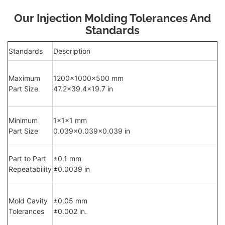
Our Injection Molding Tolerances And
Standards
Standards
Description
Maximum
1200×1000×500 mm
Part Size
47.2×39.4×19.7 in
Minimum
1×1×1 mm
Part Size
0.039×0.039×0.039 in
Part to Part
±0.1 mm
Repeatability
±0.0039 in
Mold Cavity
±0.05 mm
Tolerances
±0.002 in.