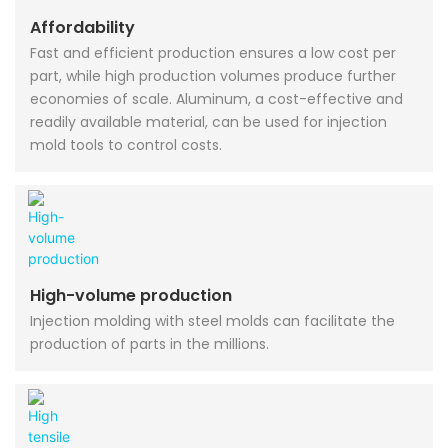
Affordability
Fast and efficient production ensures a low cost per
part, while high production volumes produce further
economies of scale. Aluminum, a cost-effective and
readily available material, can be used for injection
mold tools to control costs.
High-volume production
Injection molding with steel molds can facilitate the
production of parts in the millions.