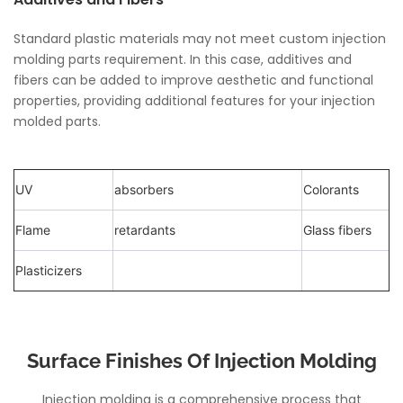
Standard plastic materials may not meet custom injection
molding parts requirement. In this case, additives and
fibers can be added to improve aesthetic and functional
properties, providing additional features for your injection
molded parts.
UV
absorbers
Colorants
Flame
retardants
Glass fibers
Plasticizers
Surface Finishes Of Injection Molding
Injection molding is a comprehensive process that