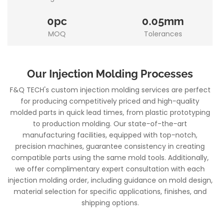
0pc
0.05mm
MOQ
Tolerances
Our Injection Molding Processes
F&Q TECH's custom injection molding services are perfect
for producing competitively priced and high-quality
molded parts in quick lead times, from plastic prototyping
to production molding. Our state-of-the-art
manufacturing facilities, equipped with top-notch,
precision machines, guarantee consistency in creating
compatible parts using the same mold tools. Additionally,
we offer complimentary expert consultation with each
injection molding order, including guidance on mold design,
material selection for specific applications, finishes, and
shipping options.