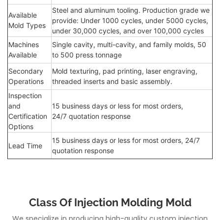
Steel and aluminum tooling. Production grade we
Available
provide: Under 1000 cycles, under 5000 cycles,
Mold Types
under 30,000 cycles, and over 100,000 cycles
Machines
Single cavity, multi-cavity, and family molds, 50
Available
to 500 press tonnage
Secondary
Mold texturing, pad printing, laser engraving,
Operations
threaded inserts and basic assembly.
Inspection
and
15 business days or less for most orders,
Certification
24/7 quotation response
Options
15 business days or less for most orders, 24/7
Lead Time
quotation response
Class Of Injection Molding Mold
We specialize in producing high-quality custom injection