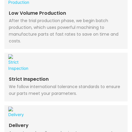
Low Volume Production
After the trial production phase, we begin batch
production, which uses powerful machining to
manufacture parts at fast rates to save on time and
costs.
Strict Inspection
We follow international tolerance standards to ensure
our parts meet your parameters.
Delivery