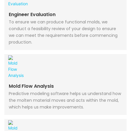
Engineer Evaluation
To ensure we can produce functional molds, we
conduct a feasibility review of your design to ensure
we can meet the requirements before commencing
production.
Mold Flow Analysis
Predictive modeling software helps us understand how
the molten material moves and acts within the mold,
which helps us make improvements.