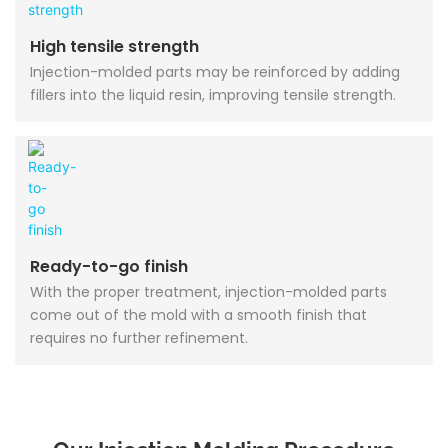
High tensile strength
Injection-molded parts may be reinforced by adding
fillers into the liquid resin, improving tensile strength.
Ready-to-go finish
With the proper treatment, injection-molded parts
come out of the mold with a smooth finish that
requires no further refinement.