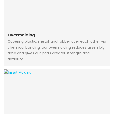
Overmolding
Covering plastic, metal, and rubber over each other via
chemical bonding, our overmolding reduces assembly
time and gives our parts greater strength and
flexibility.