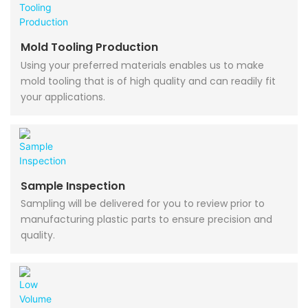
Mold Tooling Production
Using your preferred materials enables us to make
mold tooling that is of high quality and can readily fit
your applications.
Sample Inspection
Sampling will be delivered for you to review prior to
manufacturing plastic parts to ensure precision and
quality.