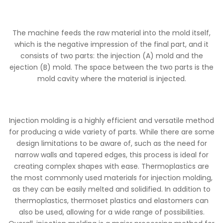
The machine feeds the raw material into the mold itself,
which is the negative impression of the final part, and it
consists of two parts: the injection (A) mold and the
ejection (B) mold. The space between the two parts is the
mold cavity where the material is injected.
Injection molding is a highly efficient and versatile method
for producing a wide variety of parts. While there are some
design limitations to be aware of, such as the need for
narrow walls and tapered edges, this process is ideal for
creating complex shapes with ease. Thermoplastics are
the most commonly used materials for injection molding,
as they can be easily melted and solidified. In addition to
thermoplastics, thermoset plastics and elastomers can
also be used, allowing for a wide range of possibilities.