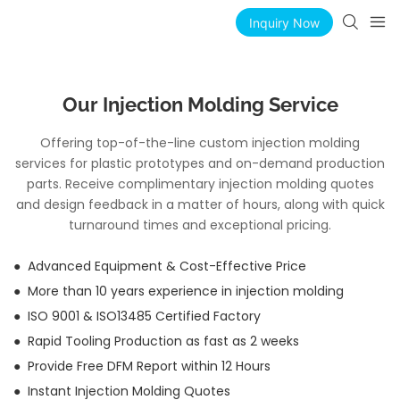
Inquiry Now
Our Injection Molding Service
Offering top-of-the-line custom injection molding
services for plastic prototypes and on-demand production
parts. Receive complimentary injection molding quotes
and design feedback in a matter of hours, along with quick
turnaround times and exceptional pricing.
● Advanced Equipment & Cost-Effective Price
● More than 10 years experience in injection molding
● ISO 9001 & ISO13485 Certified Factory
● Rapid Tooling Production as fast as 2 weeks
● Provide Free DFM Report within 12 Hours
● Instant Injection Molding Quotes