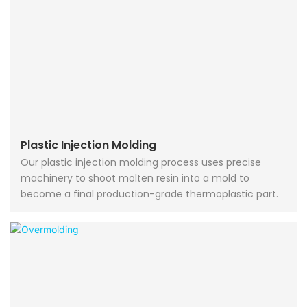
Plastic Injection Molding
Our plastic injection molding process uses precise
machinery to shoot molten resin into a mold to
become a final production-grade thermoplastic part.