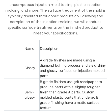
encompasses injection mold tooling, plastic injection
molding, and more. The surface treatment of the mold is
typically finalized throughout production. Following the
completion of the injection molding, we will conduct
specific surface treatments on the finished product to
meet your specifications.
Name
Description
A grade finishes are made using a
diamond buffing process and yield shiny
Glossy
and glossy surfaces on injection molded
parts.
B grade finishes use grit sandpaper to
produce parts with a slightly rougher
Semi-
finish than grade A parts. Custom
glossy
molded plastic parts that undergo B
grade finishing have a matte surface
texture.