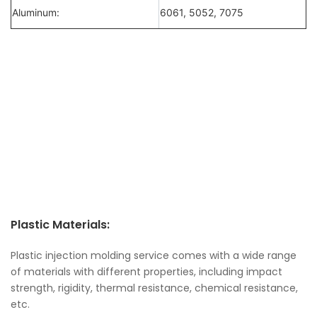
Aluminum:
6061, 5052, 7075
Plastic Materials:
Plastic injection molding service comes with a wide range
of materials with different properties, including impact
strength, rigidity, thermal resistance, chemical resistance,
etc.