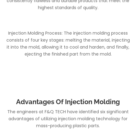
consistently flawless and durable products that meet the
highest standards of quality.
Injection Molding Process: The injection molding process
consists of four key stages: melting the material, injecting
it into the mold, allowing it to cool and harden, and finally,
ejecting the finished part from the mold.
Advantages Of Injection Molding
The engineers at F&Q TECH have identified six significant
advantages of utilizing injection molding technology for
mass-producing plastic parts.