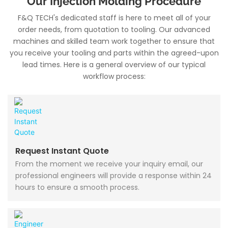
Our Injection Molding Procedure
F&Q TECH's dedicated staff is here to meet all of your
order needs, from quotation to tooling. Our advanced
machines and skilled team work together to ensure that
you receive your tooling and parts within the agreed-upon
lead times. Here is a general overview of our typical
workflow process:
Request Instant Quote
From the moment we receive your inquiry email, our
professional engineers will provide a response within 24
hours to ensure a smooth process.