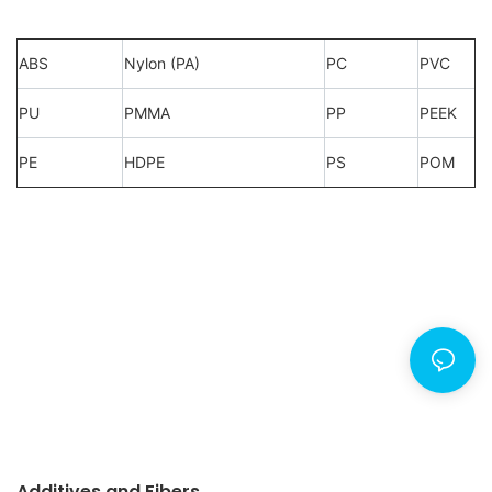
ABS
Nylon (PA)
PC
PVC
PU
PMMA
PP
PEEK
PE
HDPE
PS
POM
Additives and Fibers