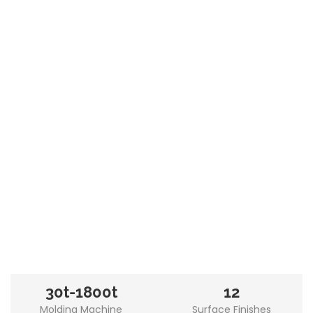
30t-1800t
12
Molding Machine
Surface Finishes