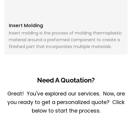
Insert Molding
Insert molding is the process of molding thermoplastic
material around a preformed component to create a
finished part that incorporates multiple materials.
Need A Quotation?
Great! You've explored our services. Now, are
you ready to get a personalized quote? Click
below to start the process.