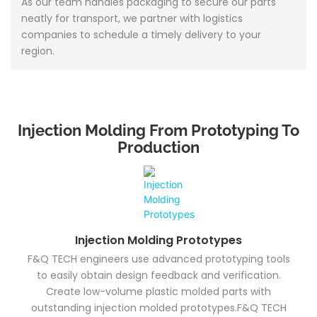
As our team handles packaging to secure our parts
neatly for transport, we partner with logistics
companies to schedule a timely delivery to your
region.
Injection Molding From Prototyping To
Production
Injection Molding Prototypes
F&Q TECH engineers use advanced prototyping tools
to easily obtain design feedback and verification.
Create low-volume plastic molded parts with
outstanding injection molded prototypes.F&Q TECH