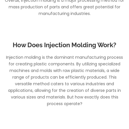
Overall, injection molding is a major processing method for
mass production of parts and offers great potential for
manufacturing industries.
How Does Injection Molding Work?
Injection molding is the dominant manufacturing process
for creating plastic components. By utilizing specialized
machines and molds with raw plastic materials, a wide
range of products can be efficiently produced. This
versatile method caters to various industries and
applications, allowing for the creation of diverse parts in
various sizes and materials. But how exactly does this
process operate?