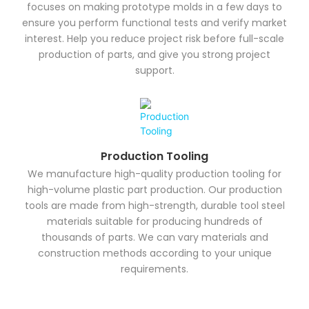
focuses on making prototype molds in a few days to
ensure you perform functional tests and verify market
interest. Help you reduce project risk before full-scale
production of parts, and give you strong project
support.
Production Tooling
We manufacture high-quality production tooling for
high-volume plastic part production. Our production
tools are made from high-strength, durable tool steel
materials suitable for producing hundreds of
thousands of parts. We can vary materials and
construction methods according to your unique
requirements.