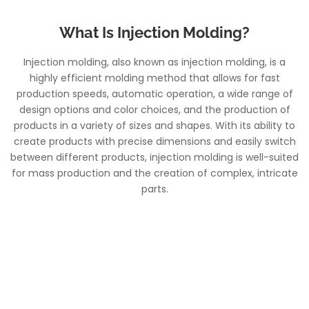
What Is Injection Molding?
Injection molding, also known as injection molding, is a
highly efficient molding method that allows for fast
production speeds, automatic operation, a wide range of
design options and color choices, and the production of
products in a variety of sizes and shapes. With its ability to
create products with precise dimensions and easily switch
between different products, injection molding is well-suited
for mass production and the creation of complex, intricate
parts.