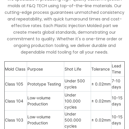
molds at F&Q TECH using top-of-the-line materials. Our
cutting-edge process guarantees unmatched consistency
and repeatability, with quick turnaround times and cost-
effective rates. Each Plastic Injection Molded part we
create meets global standards, demonstrating our
commitment to quality. Whether it's a one-time order or
ongoing production tooling, we deliver durable and
dependable mold tooling for all your needs.
Lead
Mold Class
Purpose
Shot Life
Tolerance
Time
Under 500
7-10
Class 105
Prototype Testing
± 0.02mm
cycles
days
Under
Low-volume
10-15
Class 104
100.000
± 0.02mm
Production
days
cycles
Under
Low-volume
10-15
Class 103
500.000
± 0.02mm
Production
days
cycles