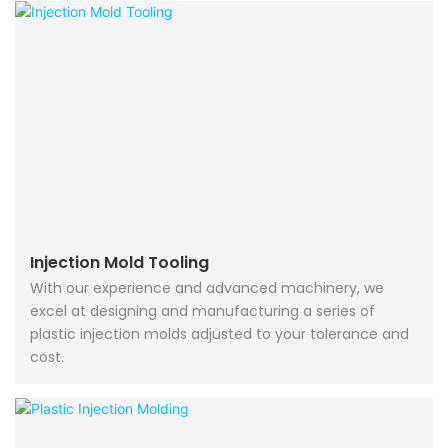
Injection Mold Tooling
With our experience and advanced machinery, we
excel at designing and manufacturing a series of
plastic injection molds adjusted to your tolerance and
cost.