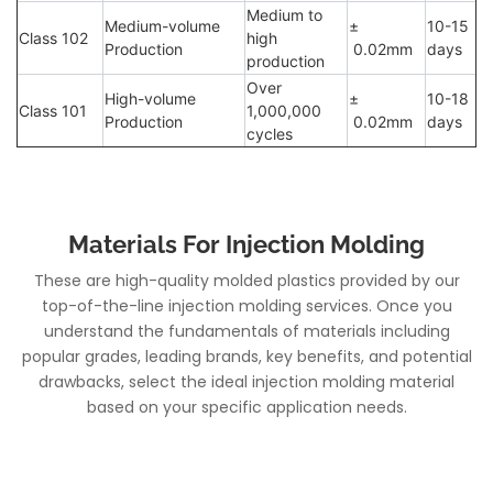
Medium to
Medium-volume
±
10-15
Class 102
high
Production
0.02mm
days
production
Over
High-volume
±
10-18
Class 101
1,000,000
Production
0.02mm
days
cycles
Materials For Injection Molding
These are high-quality molded plastics provided by our
top-of-the-line injection molding services. Once you
understand the fundamentals of materials including
popular grades, leading brands, key benefits, and potential
drawbacks, select the ideal injection molding material
based on your specific application needs.