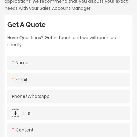
applications, we recommend that you discuss your exact
needs with your Sales Account Manager.
Get A Quote
Have Questions? Get in touch and we will reach out
shortly.
Name
Email
Phone/whatsApp
File
Content