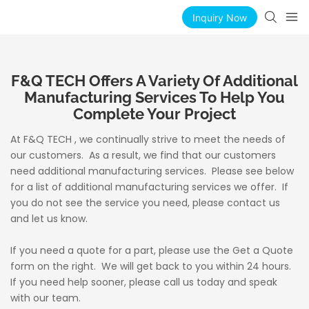
Inquiry Now
F&Q TECH Offers A Variety Of Additional
Manufacturing Services To Help You
Complete Your Project
At F&Q TECH , we continually strive to meet the needs of
our customers. As a result, we find that our customers
need additional manufacturing services. Please see below
for a list of additional manufacturing services we offer. If
you do not see the service you need, please contact us
and let us know.
If you need a quote for a part, please use the Get a Quote
form on the right. We will get back to you within 24 hours.
If you need help sooner, please call us today and speak
with our team.