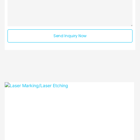
Send Inquiry Now