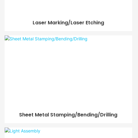
Laser Marking/Laser Etching
Sheet Metal Stamping/Bending/Drilling