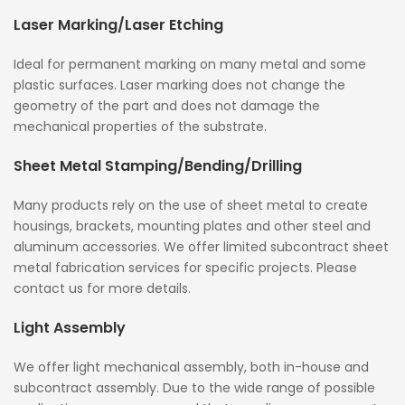
Laser Marking/Laser Etching
Ideal for permanent marking on many metal and some
plastic surfaces. Laser marking does not change the
geometry of the part and does not damage the
mechanical properties of the substrate.
Sheet Metal Stamping/Bending/Drilling
Many products rely on the use of sheet metal to create
housings, brackets, mounting plates and other steel and
aluminum accessories. We offer limited subcontract sheet
metal fabrication services for specific projects. Please
contact us for more details.
Light Assembly
We offer light mechanical assembly, both in-house and
subcontract assembly. Due to the wide range of possible