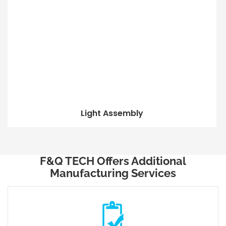
Light Assembly
F&Q TECH Offers Additional
Manufacturing Services