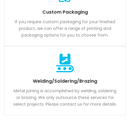
Custom Packaging
If you require custom packaging for your finished
product, we can offer a range of printing and
packaging options for you to choose from.
Welding/Soldering/Brazing
Metal joining is accomplished by welding, soldering
or brazing. We only outsource these services for
select projects. Please contact us for more details.