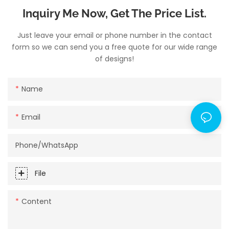
Inquiry Me Now, Get The Price List.
Just leave your email or phone number in the contact
form so we can send you a free quote for our wide range
of designs!
Name
Email
Phone/whatsApp
File
Content