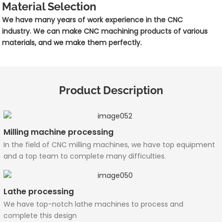
Material Selection
We have many years of work experience in the CNC
industry. We can make CNC machining products of various
materials, and we make them perfectly.
Product Description
Milling machine processing
In the field of CNC milling machines, we have top equipment
and a top team to complete many difficulties.
Lathe processing
We have top-notch lathe machines to process and
complete this design