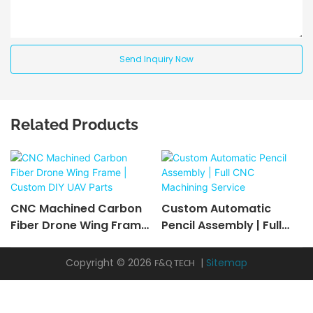
Send Inquiry Now
Related Products
CNC Machined Carbon
Custom Automatic
Fiber Drone Wing Frame
Pencil Assembly | Full
| Custom DIY UAV Parts
CNC Machining Service
Copyright © 2026
|
Sitemap
F&Q TECH