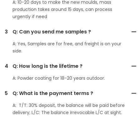
A: 10-20 days to make the new moulds, mass
production takes around 15 days, can process
urgently if need
3
Q: Can you send me samples ?
A: Yes, Samples are for free, and freight is on your
side.
4
Q: How long is the lifetime ?
A: Powder coating for 18-20 years outdoor.
5
Q: What is the payment terms ?
A: T/T: 30% deposit, the balance will be paid before
delivery; L/C: The balance irrevocable L/C at sight.