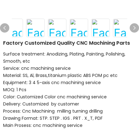
Factory Customized Quality CNC Machining Parts
Surface treatment: Anodizing, Plating, Painting, Polishing,
Smooth, etc
Service: cnc machining service
Material: SS, Al, Brass,titanium plastic ABS POM pc etc
Equipment: 3 4 5-axis cnc machining service
MOQ: 1 Pcs
Color: Customized Color cnc machining service
Delivery: Customized by customer
Process: Cnc Machining milling turning drilling
Drawing Format: STP. STEP . IGS . PRT . X_T, PDF
Main Prosess: cnc machining service