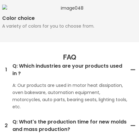
Color choice
A variety of colors for you to choose from.
FAQ
Q: Which industries are your products used
1
in ?
A: Our products are used in motor heat dissipation,
oven bakeware, automation equipment,
motorcycles, auto parts, bearing seats, lighting tools,
etc.
Q: What's the production time for new molds
2
and mass production?