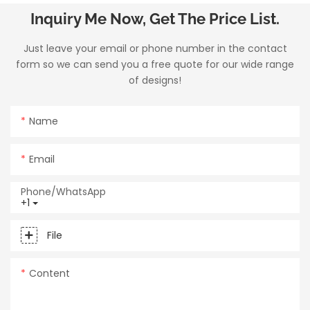
Inquiry Me Now, Get The Price List.
Just leave your email or phone number in the contact
form so we can send you a free quote for our wide range
of designs!
Name
Email
Phone/whatsApp
+1
File
Content