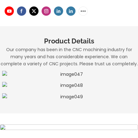
Product Details
Our company has been in the CNC machining industry for
many years and has considerable experience. We can
complete a variety of CNC projects. Please trust us completely.