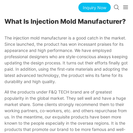
Inquiry Now
What Is Injection Mold Manufacturer?
The injection mold manufacturer is a good catch in the market.
Since launched, the product has won incessant praises for its
appearance and high performance. We have employed
professional designers who are style-conscious always keeping
updating the design process. It turns out their efforts finally got
paid. In addition, using the first-rate materials and adopting the
latest advanced technology, the product wins its fame for its
durability and high quality.
All the products under F&Q TECH brand are of greatest
popularity in the global market. They sell well and have a huge
market share. Some clients strongly recommend them to their
working partners, co-workers, etc. and others repurchase from
us. In the meantime, our exquisite products have been more
known to the people especially in the oversea regions. It is the
products that promote our brand to be more famous and well-