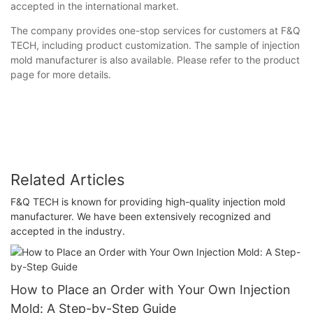
accepted in the international market.
The company provides one-stop services for customers at F&Q
TECH, including product customization. The sample of injection
mold manufacturer is also available. Please refer to the product
page for more details.
Related Articles
F&Q TECH is known for providing high-quality injection mold
manufacturer. We have been extensively recognized and
accepted in the industry.
How to Place an Order with Your Own Injection
Mold: A Step-by-Step Guide