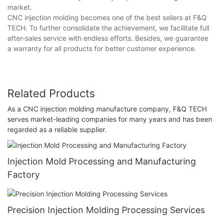
market.
CNC injection molding becomes one of the best sellers at F&Q
TECH. To further consolidate the achievement, we facilitate full
after-sales service with endless efforts. Besides, we guarantee
a warranty for all products for better customer experience.
Related Products
As a CNC injection molding manufacture company, F&Q TECH
serves market-leading companies for many years and has been
regarded as a reliable supplier.
Injection Mold Processing and Manufacturing
Factory
Precision Injection Molding Processing Services