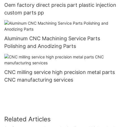
Oem factory direct precis part plastic injection
custom parts pp
Aluminum CNC Machining Service Parts
Polishing and Anodizing Parts
CNC milling service high precision metal parts
CNC manufacturing services
Related Articles