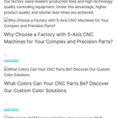
Our factory owns modern production lines and high technology
quality controlling equipment. Under this advantage, higher
product quality and shorter lead times are achieved.
Why Choose a Factory with 5-Axis CNC
Machines for Your Complex and Precision Parts?
In the world of manufacturing, precision and complexity are the
read more
name of the game. As industries evolve, the demand for
components with intricate geometries and high precision is on
the rise. When it comes to meeting these demands, not all CNC
machines are created equal. 5-axis CNC machines stand out as
What Colors Can Your CNC Parts Be? Discover
the gold standard for manufacturing complex and precision
Our Custom Color Solutions
parts.
In the world of CNC precision machining, the possibilities
read more
extend far beyond just shaping and cutting materials. One of