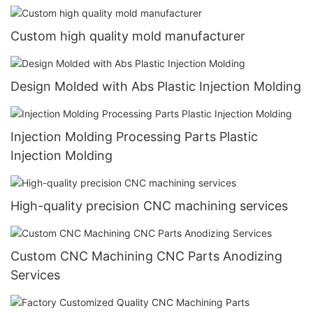
Custom high quality mold manufacturer
Design Molded with Abs Plastic Injection Molding
Injection Molding Processing Parts Plastic
Injection Molding
High-quality precision CNC machining services
Custom CNC Machining CNC Parts Anodizing
Services