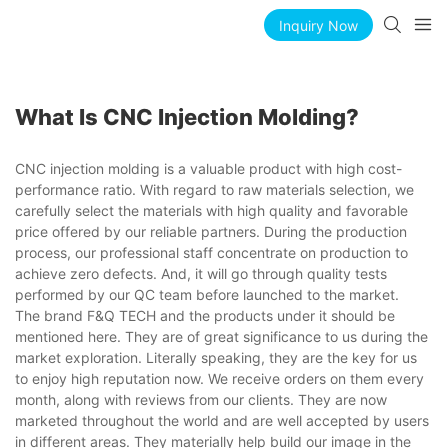
Inquiry Now
What Is CNC Injection Molding?
CNC injection molding is a valuable product with high cost-
performance ratio. With regard to raw materials selection, we
carefully select the materials with high quality and favorable
price offered by our reliable partners. During the production
process, our professional staff concentrate on production to
achieve zero defects. And, it will go through quality tests
performed by our QC team before launched to the market.
The brand F&Q TECH and the products under it should be
mentioned here. They are of great significance to us during the
market exploration. Literally speaking, they are the key for us
to enjoy high reputation now. We receive orders on them every
month, along with reviews from our clients. They are now
marketed throughout the world and are well accepted by users
in different areas. They materially help build our image in the