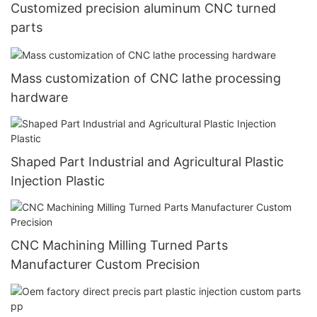
Customized precision aluminum CNC turned
parts
Mass customization of CNC lathe processing
hardware
Shaped Part Industrial and Agricultural Plastic
Injection Plastic
CNC Machining Milling Turned Parts
Manufacturer Custom Precision