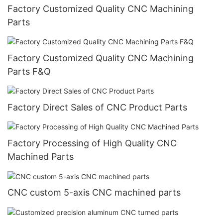
Factory Customized Quality CNC Machining
Parts
Factory Customized Quality CNC Machining
Parts F&Q
Factory Direct Sales of CNC Product Parts
Factory Processing of High Quality CNC
Machined Parts
CNC custom 5-axis CNC machined parts