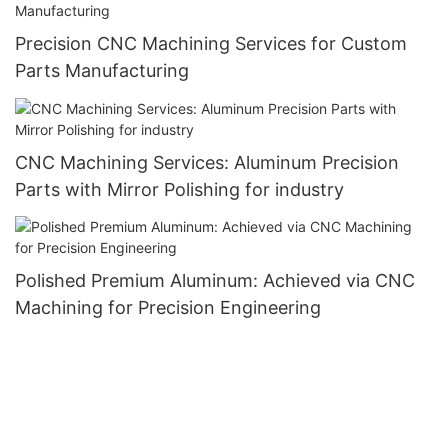
Precision CNC Machining Services for Custom
Parts Manufacturing
CNC Machining Services: Aluminum Precision
Parts with Mirror Polishing for industry
Polished Premium Aluminum: Achieved via CNC
Machining for Precision Engineering