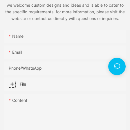
we welcome custom designs and ideas and is able to cater to
the specific requirements. for more information, please visit the
website or contact us directly with questions or inquiries.
Name
Email
Phone/whatsApp
File
Content