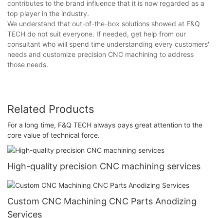
contributes to the brand influence that it is now regarded as a
top player in the industry.
We understand that out-of-the-box solutions showed at F&Q
TECH do not suit everyone. If needed, get help from our
consultant who will spend time understanding every customers'
needs and customize precision CNC machining to address
those needs.
Related Products
For a long time, F&Q TECH always pays great attention to the
core value of technical force.
High-quality precision CNC machining services
Custom CNC Machining CNC Parts Anodizing
Services