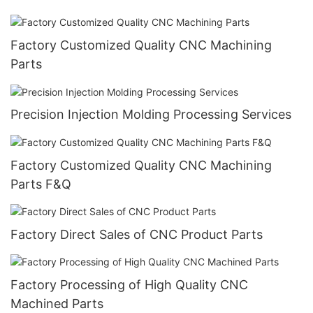
Factory Customized Quality CNC Machining
Parts
Precision Injection Molding Processing Services
Factory Customized Quality CNC Machining
Parts F&Q
Factory Direct Sales of CNC Product Parts
Factory Processing of High Quality CNC
Machined Parts