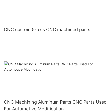
CNC custom 5-axis CNC machined parts
CNC Machining Aluminum Parts CNC Parts Used
For Automotive Modification