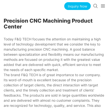
Inquiry Now
Precision CNC Machining Product
Center
Today F&Q TECH focuses the attention on maintaining a high
level of technology development that we consider the key to
manufacturing precision CNC machining. A good balance
between specialization and flexibility means our manufacturing
methods are focused on producing it with the greatest value
added that are delivered with quick, efficient service to meet
the needs of each specific market.
The brand F&Q TECH is of great importance to our company.
Its word-of-mouth is excellent because of the precision
collection of target clients, the direct interaction with target
clients, and the timely collection and treatment of clients'
feedbacks. The products are sold in large quantities worldwide
and are delivered with almost no customer complaints. They
are recognized for technology, quality, and service. This also