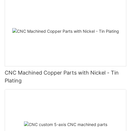
CNC Machined Copper Parts with Nickel - Tin
Plating