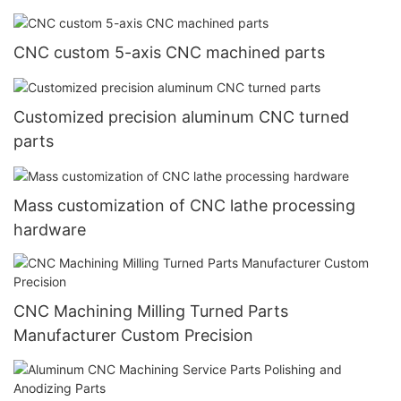
CNC custom 5-axis CNC machined parts
Customized precision aluminum CNC turned
parts
Mass customization of CNC lathe processing
hardware
CNC Machining Milling Turned Parts
Manufacturer Custom Precision