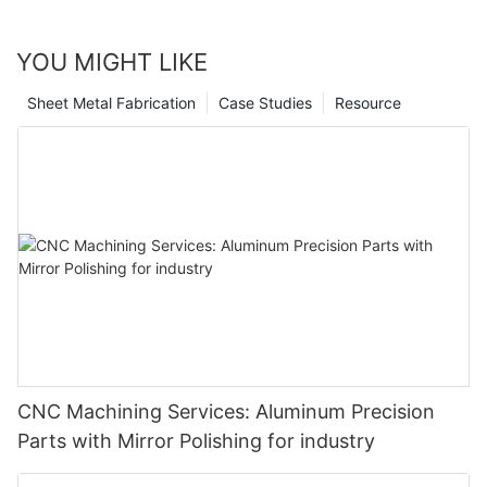
YOU MIGHT LIKE
Sheet Metal Fabrication
Case Studies
Resource
CNC Machining Services: Aluminum Precision
Parts with Mirror Polishing for industry