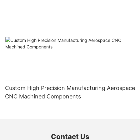
Custom High Precision Manufacturing Aerospace
CNC Machined Components
Contact Us