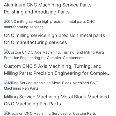
Aluminum CNC Machining Service Parts
Polishing and Anodizing Parts
CNC milling service high precision metal parts
CNC manufacturing services
Custom CNC 5 Axis Machining, Turning, and
Milling Parts: Precision Engineering for Complex
Components
Milling Service Machining Metal Block Machined
CNC Machining Pen Parts