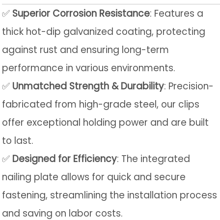
✅
Superior Corrosion Resistance
: Features a
thick hot-dip galvanized coating, protecting
against rust and ensuring long-term
performance in various environments.
✅
Unmatched Strength & Durability
: Precision-
fabricated from high-grade steel, our clips
offer exceptional holding power and are built
to last.
✅
Designed for Efficiency
: The integrated
nailing plate allows for quick and secure
fastening, streamlining the installation process
and saving on labor costs.