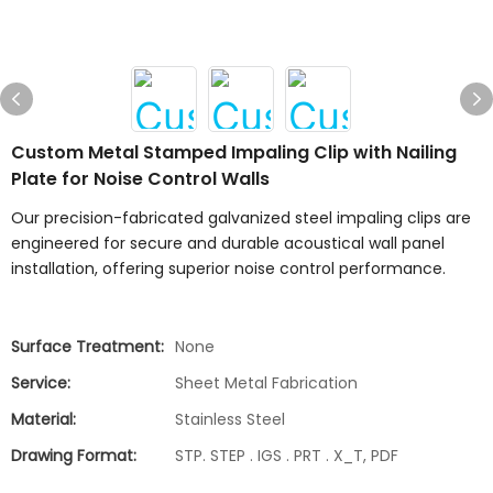
Custom Metal Stamped Impaling Clip with Nailing
Plate for Noise Control Walls
Our precision-fabricated galvanized steel impaling clips are
engineered for secure and durable acoustical wall panel
installation, offering superior noise control performance.
Surface Treatment:
None
Service:
Sheet Metal Fabrication
Material:
Stainless Steel
Drawing Format:
STP. STEP . IGS . PRT . X_T, PDF