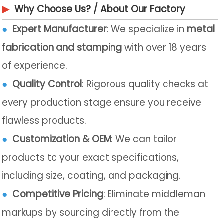
▶
Why Choose Us? / About Our Factory
●
Expert Manufacturer
: We specialize in
metal
fabrication and stamping
with over 18 years
of experience.
●
Quality Control
: Rigorous quality checks at
every production stage ensure you receive
flawless products.
●
Customization & OEM
: We can tailor
products to your exact specifications,
including size, coating, and packaging.
●
Competitive Pricing
: Eliminate middleman
markups by sourcing directly from the