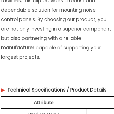
facilities, this clip provides a robust and
dependable solution for mounting noise
control panels. By choosing our product, you
are not only investing in a superior component
but also partnering with a reliable
manufacturer
capable of supporting your
largest projects.
▶
Technical Specifications / Product Details
Attribute