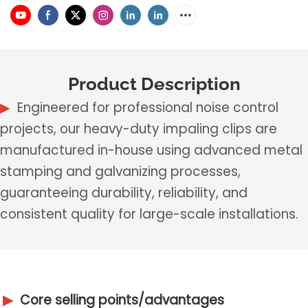
Product Description
▶
Engineered for professional noise control
projects, our heavy-duty impaling clips are
manufactured in-house using advanced metal
stamping and galvanizing processes,
guaranteeing durability, reliability, and
consistent quality for large-scale installations.
▶
Core selling points/advantages