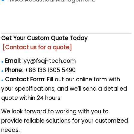
Get Your Custom Quote Today
[Contact us for a quote]
Email
: lyy@fsqj-tech.com
●
Phone
: +86 136 1605 5490
●
Contact Form
: Fill out our online form with
●
your specifications, and we’ll send a detailed
quote within 24 hours.​
We look forward to working with you to
provide reliable solutions for your customized
needs.