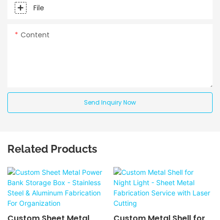
File
Content
Send Inquiry Now
Related Products
Custom Sheet Metal
Custom Metal Shell for