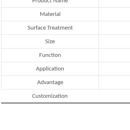
Product Name
Material
Surface Treatment
Size
Function
Application
Advantage
Customization