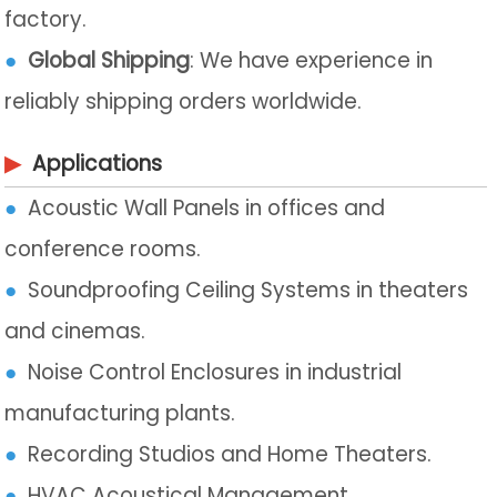
factory.
●
Global Shipping
: We have experience in
reliably shipping orders worldwide.
▶
Applications
●
Acoustic Wall Panels in offices and
conference rooms.
●
Soundproofing Ceiling Systems in theaters
and cinemas.
●
Noise Control Enclosures in industrial
manufacturing plants.
●
Recording Studios and Home Theaters.
●
HVAC Acoustical Management.