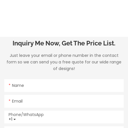
Inquiry Me Now, Get The Price List.
Just leave your email or phone number in the contact
form so we can send you a free quote for our wide range
of designs!
Name
Email
Phone/whatsApp
+1