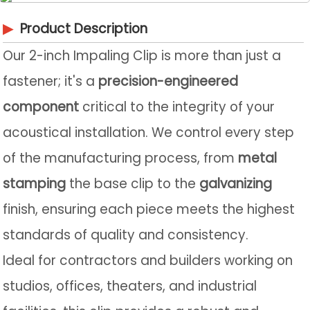
▶
Product Description
Our 2-inch Impaling Clip is more than just a
fastener; it's a
precision-engineered
component
critical to the integrity of your
acoustical installation. We control every step
of the manufacturing process, from
metal
stamping
the base clip to the
galvanizing
finish, ensuring each piece meets the highest
standards of quality and consistency.
Ideal for contractors and builders working on
studios, offices, theaters, and industrial