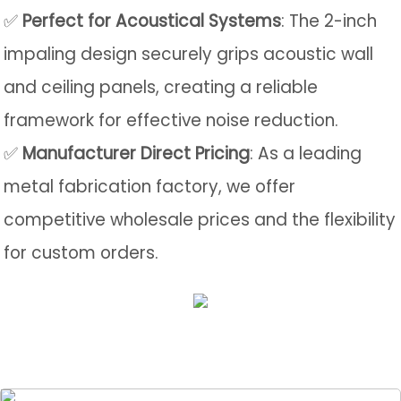
✅
Perfect for Acoustical Systems
: The 2-inch
impaling design securely grips acoustic wall
and ceiling panels, creating a reliable
framework for effective noise reduction.
✅
Manufacturer Direct Pricing
: As a leading
metal fabrication factory, we offer
competitive wholesale prices and the flexibility
for custom orders.