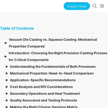
Inquiry Now
Table of Contents
Vacuum Die Casting vs. Squeeze Casting: Mechanical
◆
Properties Compared
Introduction: Choosing the Right Precision Casting Process
◆
for Critical Components
Understanding the Fundamentals of Both Processes
◆
Mechanical Properties: Head-to-Head Comparison
◆
Application-Specific Recommendations
◆
Cost Analysis and ROI Considerations
◆
Secondary Operations and Heat Treatment
◆
Quality Assurance and Testing Protocols
◆
Making the Right Choice: Decision Matrix
◆