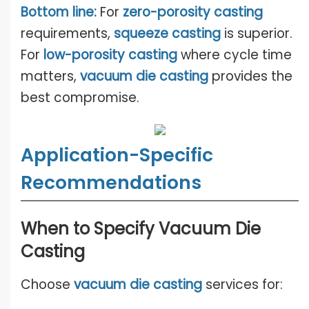
Bottom line:
For
zero-porosity casti
n
g
requirements,
squeeze casting
is superior.
For
low-porosity casting
where cycle time
matters,
vacuum die casting
provides the
best compromise.
Application-Specific
Recommendations
When to Specify Vacuum Die
Casting
Choose
vacuum die casting
services for: