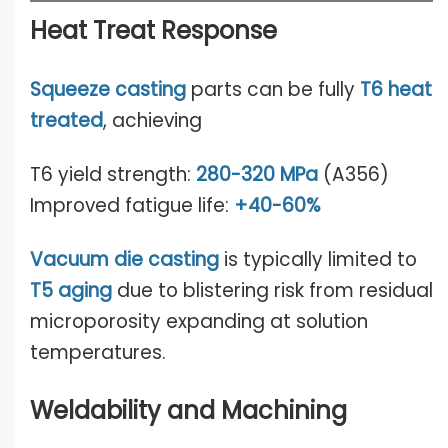
Heat Treat Response
Squeeze casting
parts can be fully
T6 heat
treated
, achieving
T6 yield strength:
280-320 MPa
(A356)
Improved fatigue life:
+40-60%
Vacuum die casting
is typically limited to
T5 a
gin
g
due to blistering risk from residual
microporosity expanding at solution
temperatures.
Weldability and Machining