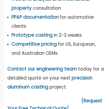
property
consultation
PPAP documentation
for automotive
clients
Prototype casting
in 2-3 weeks
Competitive pricing
for US, European,
and Australian OEMs
Contact our engineering team
today for a
detailed quote on your next
precision
aluminum casting
project.
[Request
Your Free Technical Quote]