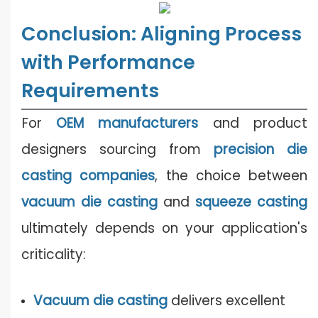
Conclusion: Aligning Process
with Performance
Requirements
For
OEM manufacturers
and product
designers sourcing from
precision die
casting companies
, the choice between
vacuum die casting
and
squeeze casting
ultimately depends on your application's
criticality:
Vacuum die casting
delivers excellent