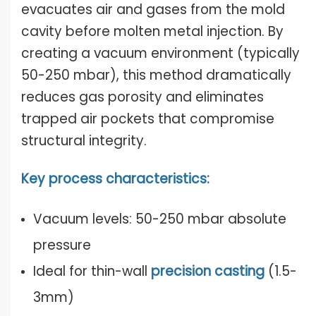
evacuates air and gases from the mold
cavity before molten metal injection. By
creating a vacuum environment (typically
50-250 mbar), this method dramatically
reduces gas porosity and eliminates
trapped air pockets that compromise
structural integrity.
Key process characteristics:
Vacuum levels: 50-250 mbar absolute
pressure
Ideal for thin-wall
precision casting
(1.5-
3mm)