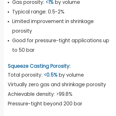
Gas porosity:
<1%
by volume
Typical range: 0.5-2%
Limited improvement in shrinkage
porosity
Good for pressure-tight applications up
to 50 bar
Squeeze Casting Porosity:
Total porosity:
<0.5%
by volume
Virtually zero gas and shrinkage porosity
Achievable density: >99.8%
Pressure-tight beyond 200 bar