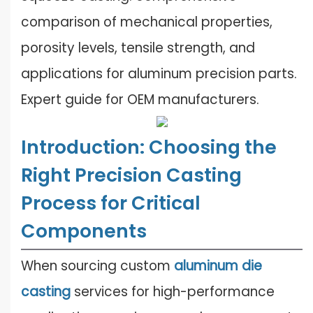
comparison of mechanical properties,
porosity levels, tensile strength, and
applications for aluminum precision parts.
Expert guide for OEM manufacturers.
Introduction: Choosing the
Right Precision Casting
Process for Critical
Components
When sourcing custom
aluminum die
casting
services for high-performance