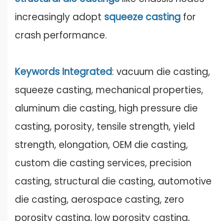
increasingly adopt
squeeze casti
n
g
for
crash performance.
Keywords Integrated
: vacuum die casting,
squeeze casting, mechanical properties,
aluminum die casting, high pressure die
casting, porosity, tensile strength, yield
strength, elongation, OEM die casting,
custom die casting services, precision
casting, structural die casting, automotive
die casting, aerospace casting, zero
porosity casting, low porosity casting,