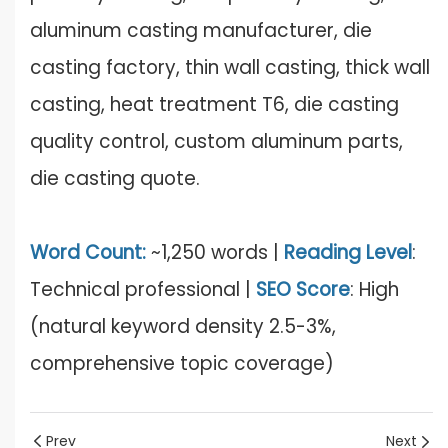
aluminum casting manufacturer, die
casting factory, thin wall casting, thick wall
casting, heat treatment T6, die casting
quality control, custom aluminum parts,
die casting quote.
Word Count:
~1,250 words |
Reading Level
:
Technical professional |
SEO Score
: High
(natural keyword density 2.5-3%,
comprehensive topic coverage)
Prev
Next