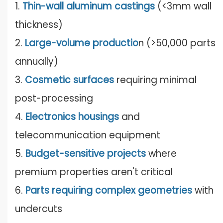
1.
Thin-wall aluminum castings
(<3mm wall
thickness)
2.
Large-volume productio
n (>50,000 parts
annually)
3.
Cosmetic surfaces
requiring minimal
post-processing
4.
Electronics housings
and
telecommunication equipment
5.
Budget-sensitive projects
where
premium properties aren't critical
6.
Parts requiring complex geometries
with
undercuts