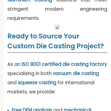
stringent modern engineering
requirements.
Ready to Source Your
Custom Die Casting Project?
As an
ISO 9001 certified die casting factory
specializing in both
vacuum die casting
and
squeeze casting
for international
markets, we provide:
Free DFM analysis
and
mechanical