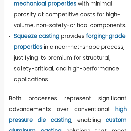
mechanical properties
with minimal
porosity at competitive costs for high-
volume, non-safety-critical components.
Squeeze casting
provides
forging-grade
properties
in a near-net-shape process,
justifying its premium for structural,
safety-critical, and high-performance
applications.
Both processes represent significant
advancements over conventional
high
pressure die casting
, enabling
custom
aluminum casting
solutions that meet