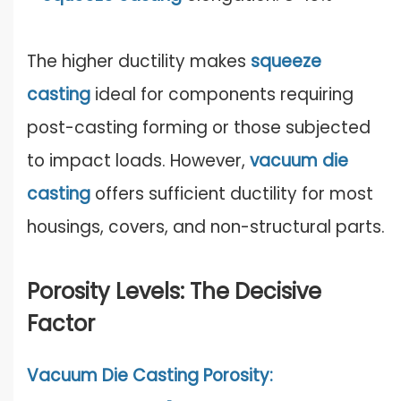
The higher ductility makes
squeeze
casting
ideal for components requiring
post-casting forming or those subjected
to impact loads. However,
vacuum die
casting
offers sufficient ductility for most
housings, covers, and non-structural parts.
Porosity Levels: The Decisive
Factor
Vacuum Die Casting Porosity: