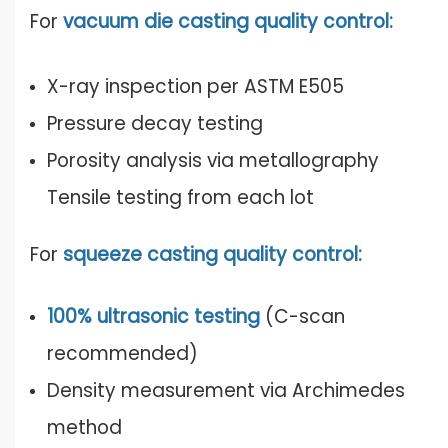
For
vacuum die casting quality control:
X-ray inspection per ASTM E505
Pressure decay testing
Porosity analysis via metallography
Tensile testing from each lot
For
squeeze casting quality control:
100% ultrasonic testing
(C-scan
recommended)
Density measurement via Archimedes
method