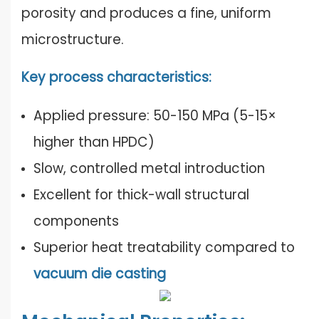
porosity and produces a fine, uniform
microstructure.
Key process characteristics:
Applied pressure: 50-150 MPa (5-15×
higher than HPDC)
Slow, controlled metal introduction
Excellent for thick-wall structural
components
Superior heat treatability compared to
vacuum die casting