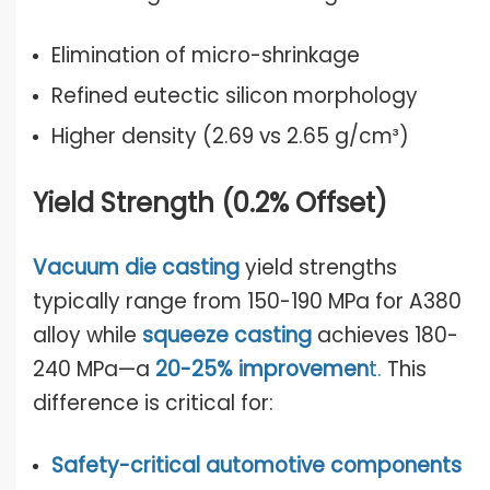
Elimination of micro-shrinkage
Refined eutectic silicon morphology
Higher density (2.69 vs 2.65 g/cm³)
Yield Strength (0.2% Offset)
Vacuum die casting
yield strengths
typically range from 150-190 MPa for A380
alloy while
squeeze casting
achieves 180-
240 MPa—a
20-25% improvemen
t
.
This
difference is critical for:
Safety-critical automotive components