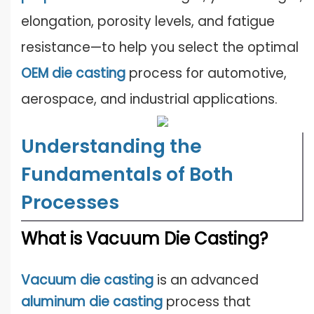
elongation, porosity levels, and fatigue
resistance—to help you select the optimal
OEM die casting
process for automotive,
aerospace, and industrial applications.
Understanding the
Fundamentals of Both
Processes
What is Vacuum Die Casting?
Vacuum die casting
is an advanced
aluminum die casting
process that