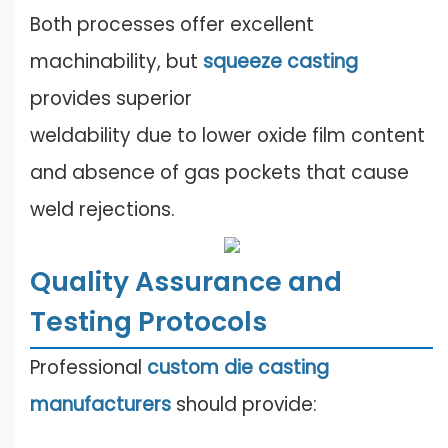
Both processes offer excellent
machinability, but
squeeze casting
provides superior
weldability due to lower oxide film content
and absence of gas pockets that cause
weld rejections.
Quality Assurance and
Testing Protocols
Professional
custom die casting
manufacturers
should provide: