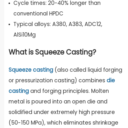
Cycle times: 20-40% longer than
conventional HPDC
Typical alloys: A380, A383, ADC12,
AlSi10Mg
What is Squeeze Casting?
Squeeze casting
(also called liquid forging
or pressurization casting) combines
die
casting
and forging principles. Molten
metal is poured into an open die and
solidified under extremely high pressure
(50-150 MPa), which eliminates shrinkage