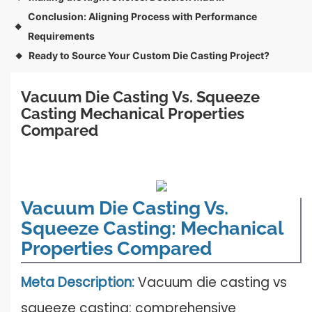
Conclusion: Aligning Process with Performance
◆
Requirements
Ready to Source Your Custom Die Casting Project?
◆
Vacuum Die Casting Vs. Squeeze 
Casting Mechanical Properties 
Compared
Vacuum Die Casting Vs.
Squeeze Casting: Mechanical
Properties Compared
Meta Description:
Vacuum die casting vs
squeeze casting: comprehensive