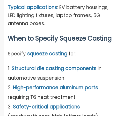
Typical applications
: EV battery housings,
LED lighting fixtures, laptop frames, 5G
antenna boxes.
When to Specify Squeeze Casting
Specify
squeeze casting
for:
1.
Structural die casting components
in
automotive suspension
2.
High-performance aluminum parts
requiring T6 heat treatment
3.
Safety-critical applications