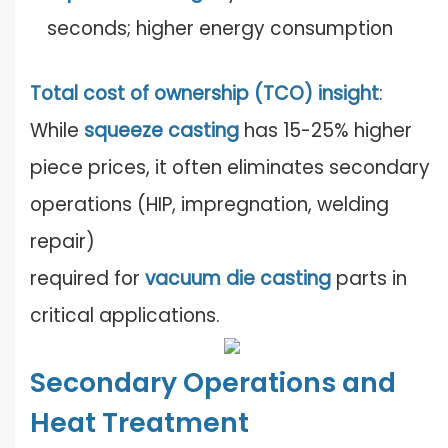
seconds; higher energy consumption
Total cost of ownership (TCO) insight
:
While
squeeze casting
has 15-25% higher
piece prices, it often eliminates secondary
operations (HIP, impregnation, welding
repair)
required for
vacuum die casting
parts in
critical applications.
Secondary Operations and
Heat Treatment