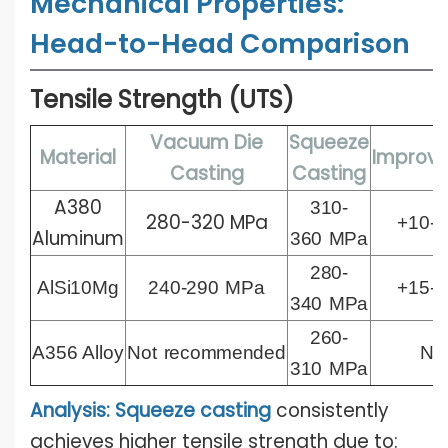
Mechanical Properties:
Head-to-Head Comparison
Tensile Strength (UTS)
Vacuum Die
Squeeze
Material
Improv
Casting
Casting
A380
310-
280-320 MPa
+10-
Aluminum
360
MPa
280-
AlSi10Mg
240-290
MPa
+15-
340
MPa
260-
A356 Alloy
Not
recommended
N/
310
MPa
Analysis: Squeeze casting
consistently
achieves higher tensile strength due to: