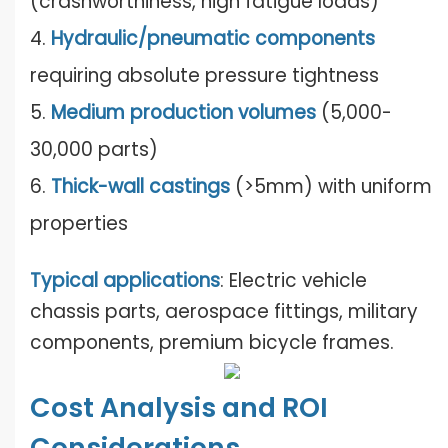
(crashworthiness, high fatigue loads)
4.
Hydraulic/pneumatic components
requiring absolute pressure tightness
5.
Medium production volumes
(5,000-
30,000 parts)
6.
Thick-wall castings
(>5mm) with uniform
properties
Typical applications
: Electric vehicle
chassis parts, aerospace fittings, military
components, premium bicycle frames.
Cost Analysis and ROI
Considerations