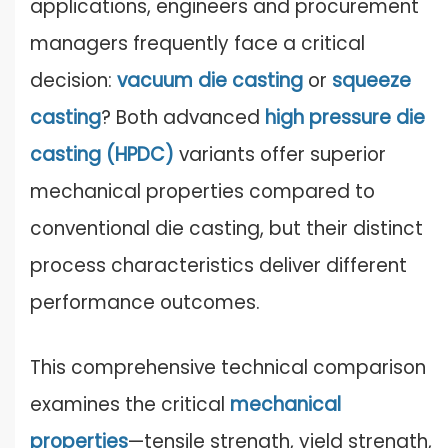
applications, engineers and procurement
managers frequently face a critical
decision:
vacuum die castin
g
or
squeeze
casting
? Both advanced
high pressure die
casting
(HPDC)
variants offer superior
mechanical properties compared to
conventional die casting, but their distinct
process characteristics deliver different
performance outcomes.
This comprehensive technical comparison
examines the critical
mechanical
properties
—tensile strength, yield strength,