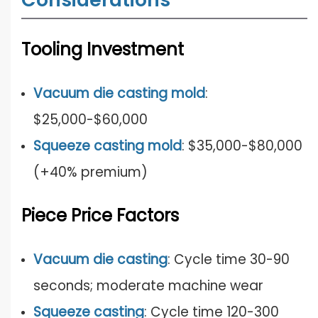
T
ooling Investment
Vacuum die casting mold
:
$25,000-$60,000
Squeeze casting mold
: $35,000-$80,000
(+40% premium)
Piece Price Factors
Vacuum die casting
: Cycle time 30-90
seconds; moderate machine wear
Squeeze casting
: Cycle time 120-300