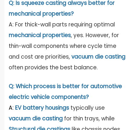
Q: Is squeeze casting always better for
mechanical properties?
A: For thick-wall parts requiring optimal
mechanical properties
, yes. However, for
thin-wall components where cycle time
and cost are priorities,
vacuum die c
astin
g
often provides the best balance.
Q: Which process is better for automotive
electric vehicle components?
A:
EV battery housings
typically use
vacuum die casting
for thin trays, while
Structural die castings
like chassis nodes