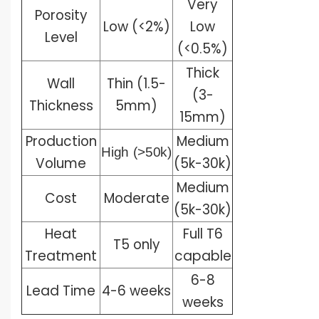
Very
Porosity
Low (<2%)
Low
Level
(<0.5%)
Thick
Wall
Thin (1.5-
(3-
Thickness
5mm)
15mm)
Production
Medium
High
(>50k)
Volume
(5k-30k)
Medium
Cost
Moderate
(5k-30k)
Heat
Full T6
T5 only
Treatment
capable
6-8
Lead Time
4-6 weeks
weeks