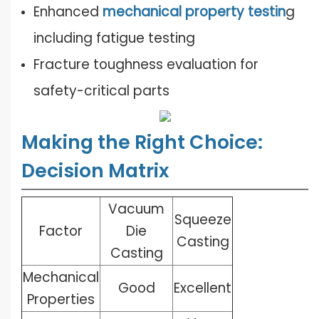
Enhanced
mechanical property testin
g
including fatigue testing
Fracture toughness evaluation for
safety-critical parts
Making the Right Choice:
Decision Matrix
Vacuum
Squeeze
Factor
Die
Casting
Casting
Mechanical
Good
Excellent
Properties