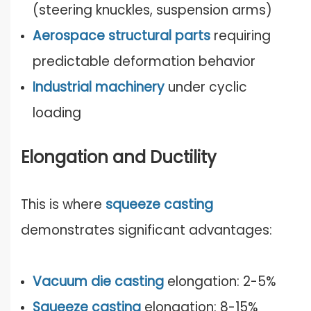
(steering knuckles, suspension arms)
Aerospace structural parts
requiring
predictable deformation behavior
Industrial machinery
under cyclic
loading
Elongation and Ductility
This is where
squeeze casting
demonstrates significant advantages:
Vacuum die casting
elongation: 2-5%
Squeeze casting
elongation: 8-15%