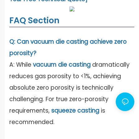
FAQ Section
Q: Can vacuum die casting achieve zero
porosity?
A: While
vacuum die casting
dramatically
reduces gas porosity to <1%, achieving
absolute zero porosity is technically
challenging. For true zero-porosity
requirements,
squeeze casting
is
recommended.