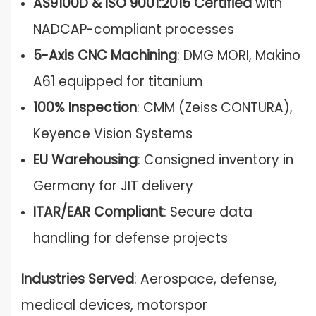
AS9100D & ISO 9001:2015 Certified
with
NADCAP-compliant processes
5-Axis CNC Machining
: DMG MORI, Makino
A61 equipped for titanium
100% Inspection
: CMM (Zeiss CONTURA),
Keyence Vision Systems
EU Warehousing
: Consigned inventory in
Germany for JIT delivery
ITAR/EAR Compliant
: Secure data
handling for defense projects
Industries Served
: Aerospace, defense,
medical devices, motorspor