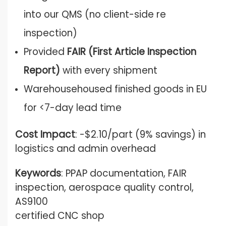
into our QMS (no client-side re
inspection)
Provided
FAIR (First Article Inspection
Report)
with every shipment
Warehousehoused finished goods in EU
for <7-day lead time
Cost Impact
: -$2.10/part (9% savings) in
logistics and admin overhead
Keywords
: PPAP documentation, FAIR
inspection, aerospace quality control,
AS9100
certified CNC shop