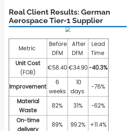
Real Client Results: German
Aerospace Tier-1
Supplier
Before
After
Lead
Metric
DFM
DFM
Time
Unit Cost
€58.40
€34.90
-40.3%
(FOB)
6
10
Improvement
-76%
weeks
days
Material
82%
31%
-62%
Waste
On-time
89%
99.2%
+11.4%
delivery