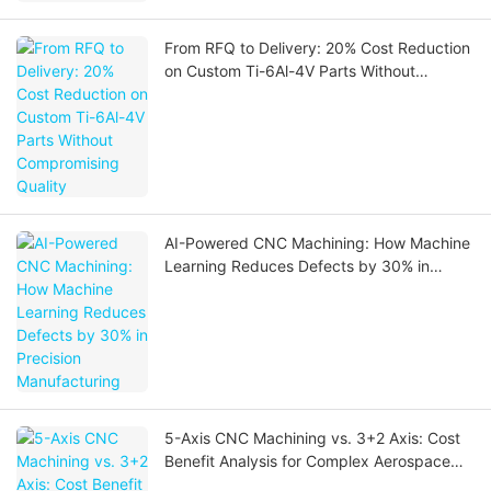
From RFQ to Delivery: 20% Cost Reduction
on Custom Ti-6Al-4V Parts Without
Compromising Quality
AI-Powered CNC Machining: How Machine
Learning Reduces Defects by 30% in
Precision Manufacturing
5-Axis CNC Machining vs. 3+2 Axis: Cost
Benefit Analysis for Complex Aerospace
Parts