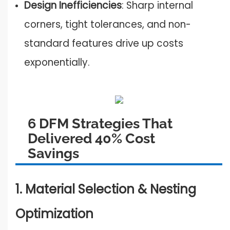
Design Inefficiencies
: Sharp internal
corners, tight tolerances, and non-
standard features drive up costs
exponentially.
6 DFM Strategies That
Delivered 40% Cost
Savings
1. Material Selection & Nesting
Optimization