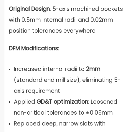
Original Design
: 5-axis machined pockets
with 0.5mm internal radii and 0.02mm
position tolerances everywhere.
DFM Modifications:
Increased internal radii to
2mm
(standard end mill size), eliminating 5-
axis requirement
Applied
GD&T optimization
: Loosened
non-critical tolerances to ±0.05mm
Replaced deep, narrow slots with