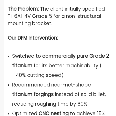
The Problem:
The client initially specified
Ti-6Al-4V Grade 5 for a non-structural
mounting bracket.
Our DFM Intervention:
Switched to
commercially pure Grade 2
titanium
for its better machinability (
+40% cutting speed)
Recommended near-net-shape
titanium forgings
instead of solid billet,
reducing roughing time by 60%
Optimized
CNC nesting
to achieve 15%