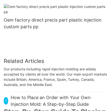
Oem factory direct precis part plastic injection
custom parts pp
Related Articles
Our products including rapid injection molding are widely
accepted by clients all over the world. Our main export markets
include Britain, America, France, Spain, Turkey, Canada,
Australia, and the Middle East.
How to Place an Order with Your Own
1
Injection Mold: A Step-by-Step Guide