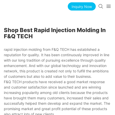
Inquiry Now
Shop Best Rapid Injection Molding In
F&Q TECH
rapid injection molding from F&Q TECH has established a
reputation for quality. It has been continuously improved in line
with our long tradition of pursuing excellence through quality
enhancement. And with our global technology and innovation
network, this product is created not only to fulfill the ambitions
of customers but also to add value to their business.
F&Q TECH products have received a good market response
and customer satisfaction since launched and are winning
increasing popularity among old clients because the products
have brought them many customers, increased their sales and
successfully helped them develop and expand the market. The
promising market and great profit potential of these products
also attract lots of new clients.