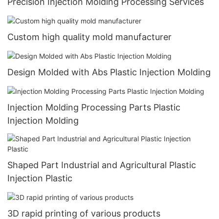
Precision Injection Molding Processing Services
Custom high quality mold manufacturer
Design Molded with Abs Plastic Injection Molding
Injection Molding Processing Parts Plastic
Injection Molding
Shaped Part Industrial and Agricultural Plastic
Injection Plastic
3D rapid printing of various products