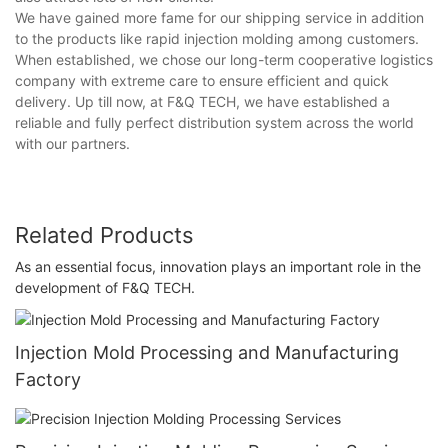
We have gained more fame for our shipping service in addition
to the products like rapid injection molding among customers.
When established, we chose our long-term cooperative logistics
company with extreme care to ensure efficient and quick
delivery. Up till now, at F&Q TECH, we have established a
reliable and fully perfect distribution system across the world
with our partners.
Related Products
As an essential focus, innovation plays an important role in the
development of F&Q TECH.
Injection Mold Processing and Manufacturing
Factory