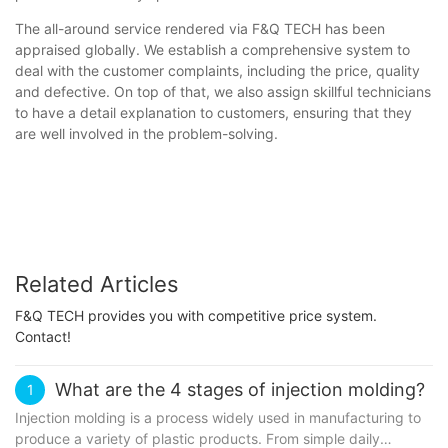
The all-around service rendered via F&Q TECH has been
appraised globally. We establish a comprehensive system to
deal with the customer complaints, including the price, quality
and defective. On top of that, we also assign skillful technicians
to have a detail explanation to customers, ensuring that they
are well involved in the problem-solving.
Related Articles
F&Q TECH provides you with competitive price system.
Contact!
What are the 4 stages of injection molding?
1
Injection molding is a process widely used in manufacturing to
produce a variety of plastic products. From simple daily