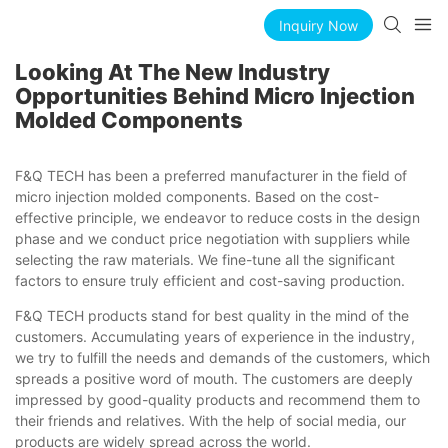
Inquiry Now
Looking At The New Industry
Opportunities Behind Micro Injection
Molded Components
F&Q TECH has been a preferred manufacturer in the field of
micro injection molded components. Based on the cost-
effective principle, we endeavor to reduce costs in the design
phase and we conduct price negotiation with suppliers while
selecting the raw materials. We fine-tune all the significant
factors to ensure truly efficient and cost-saving production.
F&Q TECH products stand for best quality in the mind of the
customers. Accumulating years of experience in the industry,
we try to fulfill the needs and demands of the customers, which
spreads a positive word of mouth. The customers are deeply
impressed by good-quality products and recommend them to
their friends and relatives. With the help of social media, our
products are widely spread across the world.