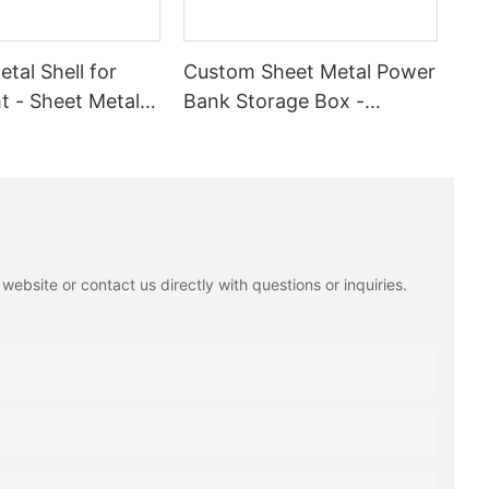
tal Shell for
Custom Sheet Metal Power
t - Sheet Metal
Bank Storage Box -
n Service with
Stainless Steel & Aluminum
ting
Fabrication For
Organization
ebsite or contact us directly with questions or inquiries.