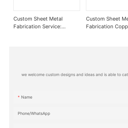
Custom Sheet Metal
Custom Sheet Me
Fabrication Service:
Fabrication Copp
Stainless Steel Tube
Plated Flexible B
Welding, Aluminum Laser
High Conductivit
Cutting Parts
Battery Systems
we welcome custom designs and ideas and is able to cater 
Name
Phone/whatsApp