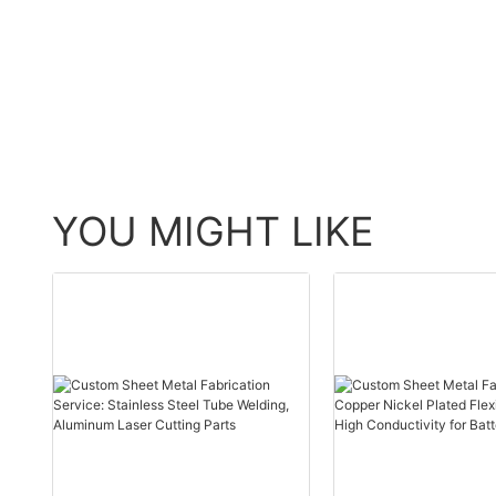
YOU MIGHT LIKE