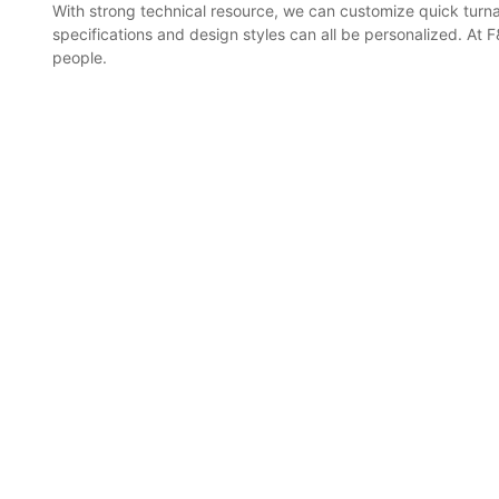
With strong technical resource, we can customize quick turn
specifications and design styles can all be personalized. At 
people.