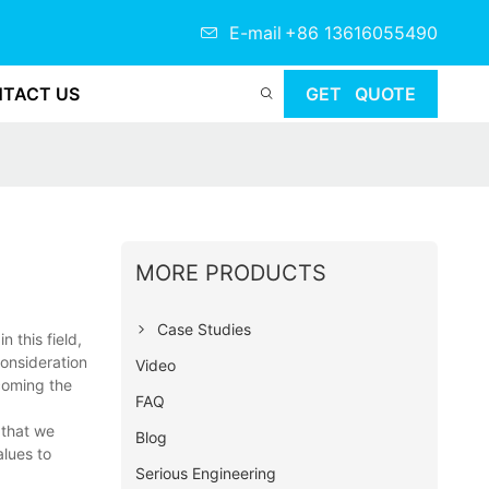
E-mail
+86 13616055490
TACT US
GET QUOTE
MORE PRODUCTS
Case Studies
 this field,
consideration
Video
coming the
FAQ
 that we
Blog
lues to
Serious Engineering