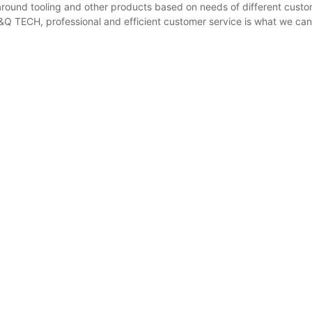
around tooling and other products based on needs of different cust
F&Q TECH, professional and efficient customer service is what we can o