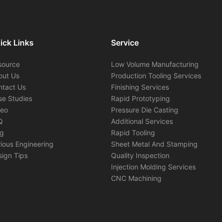
ick Links
Service
source
Low Volume Manufacturing
out Us
Production Tooling Services
ntact Us
Finishing Services
se Studies
Rapid Prototyping
deo
Pressure Die Casting
Q
Additional Services
og
Rapid Tooling
ious Engineering
Sheet Metal And Stamping
ign Tips
Quality Inspection
Injection Molding Services
CNC Machining