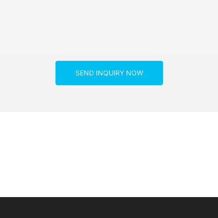
SEND INQUIRY NOW