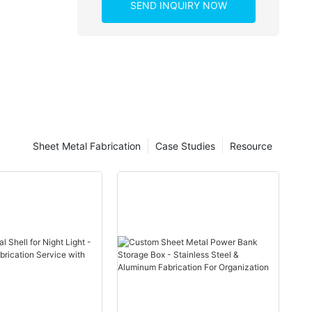
SEND INQUIRY NOW
Sheet Metal Fabrication
Case Studies
Resource