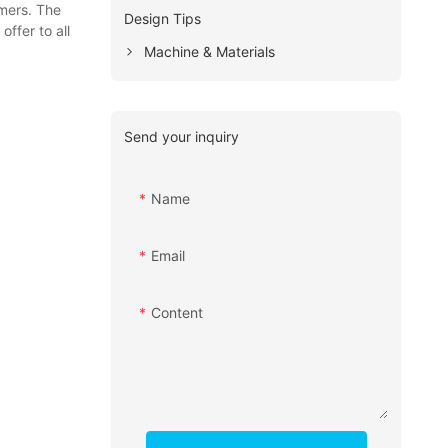
omers. The
Design Tips
ffer to all
Machine & Materials
Send your inquiry
Name
Email
Content