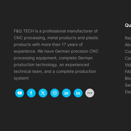
Qu
F&Q TECH is a professional manufacturer of
CNC processing, metal products and plastic
Re
products with more than 17 years of
Ab
experience. We have German precision CNC
Co
processing equipment, complete German
Ca
production technology, an experienced
Vi
technical team, and a complete production
FA
system!
Bl
Ser
Des