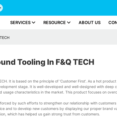
SERVICES
RESOURCE
ABOUT US
CON
Q TECH
ound Tooling In F&Q TECH
. It is based on the principle of 'Customer First'. As a hot product in
evelopment stage. It is well-developed and well-designed with deep 
d usage characteristics in the market. This product focuses on over
orced by such efforts to strengthen our relationship with customers
ice and to develop new customers by displaying our proper brand va
sion, which has helped us gain strong trust from customers.