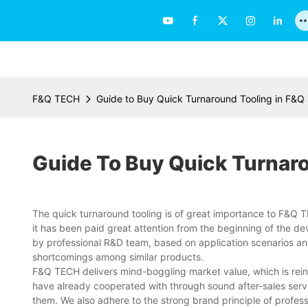
F&Q TECH
Guide to Buy Quick Turnaround Tooling in F&
Guide To Buy Quick Turnar
The quick turnaround tooling is of great importance to F&Q TECH
it has been paid great attention from the beginning of the d
by professional R&D team, based on application scenarios an
shortcomings among similar products.
F&Q TECH delivers mind-boggling market value, which is reinf
have already cooperated with through sound after-sales serv
them. We also adhere to the strong brand principle of profes