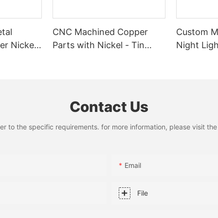
tal
CNC Machined Copper
Custom Me
er Nickel
Parts with Nickel - Tin
Night Ligh
usbar -
Plating
Fabricatio
y for
Laser Cut
Contact Us
to the specific requirements. for more information, please visit the w
Email
File