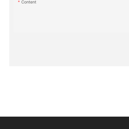
Content