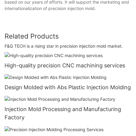
based on our years of efforts. It will support the marketing and
internationalization of precision injection mold.
Related Products
F&Q TECH is a rising star in precision injection mold market.
High-quality precision CNC machining services
Design Molded with Abs Plastic Injection Molding
Injection Mold Processing and Manufacturing
Factory