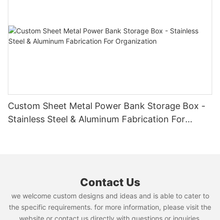
Custom Sheet Metal Power Bank Storage Box -
Stainless Steel & Aluminum Fabrication For
Organization
Contact Us
we welcome custom designs and ideas and is able to cater to
the specific requirements. for more information, please visit the
website or contact us directly with questions or inquiries.