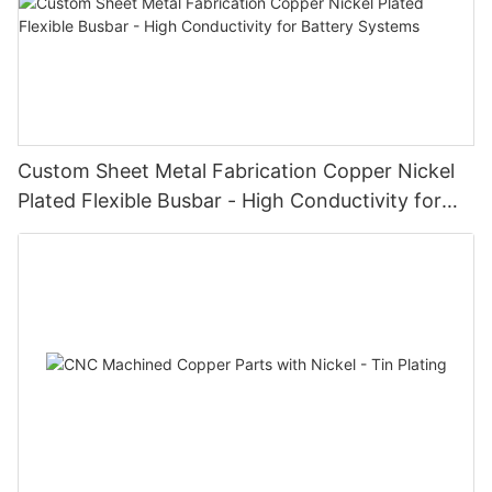
Custom Sheet Metal Fabrication Copper Nickel
Plated Flexible Busbar - High Conductivity for
Battery Systems