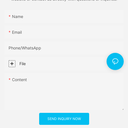
Name
Email
Phone/whatsApp
File
Content
SEND INQUIRY NOW