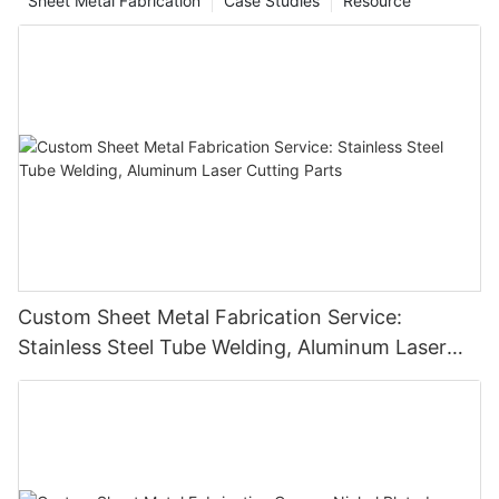
Sheet Metal Fabrication
Case Studies
Resource
Custom Sheet Metal Fabrication Service:
Stainless Steel Tube Welding, Aluminum Laser
Cutting Parts