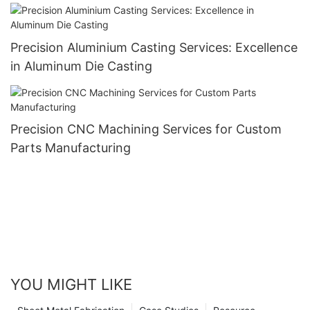
Components
Precision Aluminium Casting Services: Excellence
in Aluminum Die Casting
Precision CNC Machining Services for Custom
Parts Manufacturing
YOU MIGHT LIKE