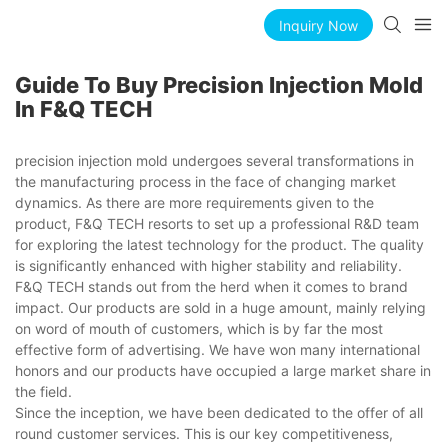
Inquiry Now
Guide To Buy Precision Injection Mold
In F&Q TECH
precision injection mold undergoes several transformations in
the manufacturing process in the face of changing market
dynamics. As there are more requirements given to the
product, F&Q TECH resorts to set up a professional R&D team
for exploring the latest technology for the product. The quality
is significantly enhanced with higher stability and reliability.
F&Q TECH stands out from the herd when it comes to brand
impact. Our products are sold in a huge amount, mainly relying
on word of mouth of customers, which is by far the most
effective form of advertising. We have won many international
honors and our products have occupied a large market share in
the field.
Since the inception, we have been dedicated to the offer of all
round customer services. This is our key competitiveness,