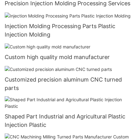
Precision Injection Molding Processing Services
Injection Molding Processing Parts Plastic
Injection Molding
Custom high quality mold manufacturer
Customized precision aluminum CNC turned
parts
Shaped Part Industrial and Agricultural Plastic
Injection Plastic