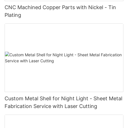
CNC Machined Copper Parts with Nickel - Tin
Plating
Custom Metal Shell for Night Light - Sheet Metal
Fabrication Service with Laser Cutting