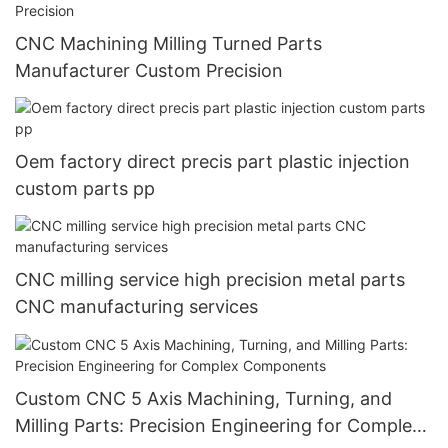
CNC Machining Milling Turned Parts
Manufacturer Custom Precision
Oem factory direct precis part plastic injection
custom parts pp
CNC milling service high precision metal parts
CNC manufacturing services
Custom CNC 5 Axis Machining, Turning, and
Milling Parts: Precision Engineering for Complex