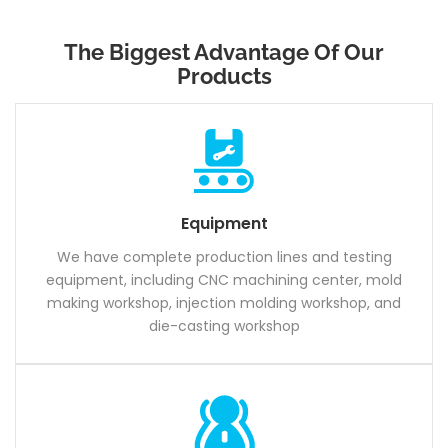
The Biggest Advantage Of Our
Products
Equipment
We have complete production lines and testing
equipment, including CNC machining center, mold
making workshop, injection molding workshop, and
die-casting workshop