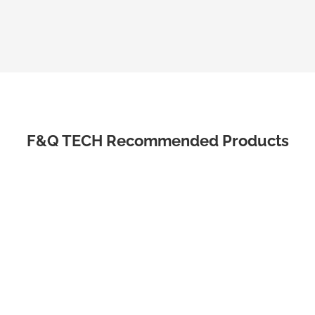
F&Q TECH Recommended Products