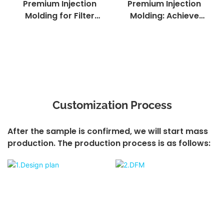
Premium Injection
Premium Injection
Molding for Filter
Molding: Achieve
Components:
Textured Surfaces
Precision -
with Precision
Engineered
Molding
Filtration Solutions
Customization Process
After the sample is confirmed, we will start mass
production. The production process is as follows: