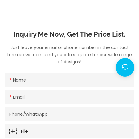
Inquiry Me Now, Get The Price List.
Just leave your email or phone number in the contact
form so we can send you a free quote for our wide range
of designs!
Name
Email
Phone/whatsApp
File