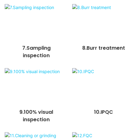
7.Sampling
8.Burr treatment
inspection
9.100% visual
10.IPQC
inspection