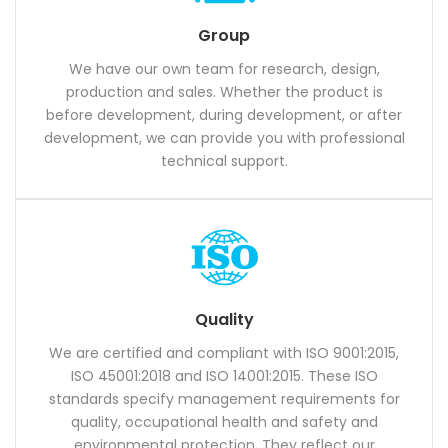
Group
We have our own team for research, design,
production and sales. Whether the product is
before development, during development, or after
development, we can provide you with professional
technical support.
Quality
We are certified and compliant with ISO 9001:2015,
ISO 45001:2018 and ISO 14001:2015. These ISO
standards specify management requirements for
quality, occupational health and safety and
environmental protection. They reflect our