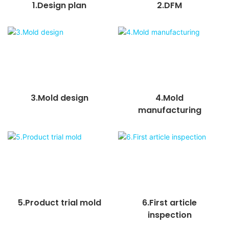
1.Design plan
2.DFM
3.Mold design
4.Mold
manufacturing
5.Product trial mold
6.First article
inspection