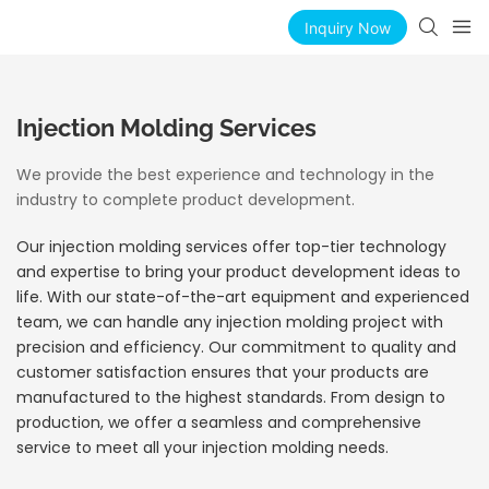
Inquiry Now
Injection Molding Services
We provide the best experience and technology in the
industry to complete product development.
Our injection molding services offer top-tier technology
and expertise to bring your product development ideas to
life. With our state-of-the-art equipment and experienced
team, we can handle any injection molding project with
precision and efficiency. Our commitment to quality and
customer satisfaction ensures that your products are
manufactured to the highest standards. From design to
production, we offer a seamless and comprehensive
service to meet all your injection molding needs.