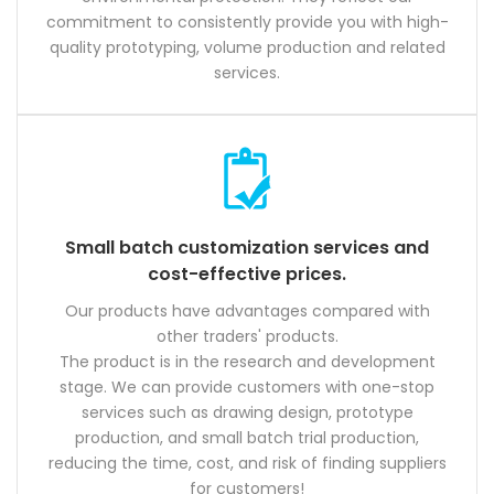
commitment to consistently provide you with high-
quality prototyping, volume production and related
services.
Small batch customization services and
cost-effective prices.
Our products have advantages compared with
other traders' products.
The product is in the research and development
stage. We can provide customers with one-stop
services such as drawing design, prototype
production, and small batch trial production,
reducing the time, cost, and risk of finding suppliers
for customers!