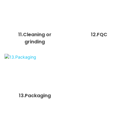
11.Cleaning or
12.FQC
grinding
13.Packaging