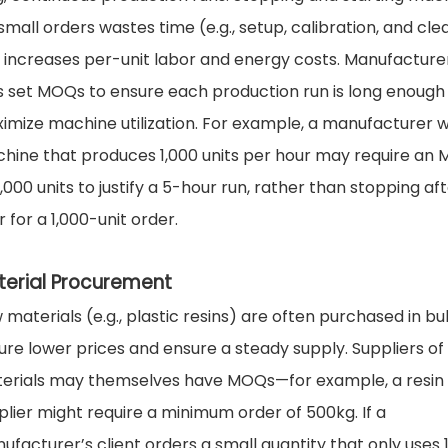
 small orders wastes time (e.g., setup, calibration, and cle
 increases per-unit labor and energy costs. Manufacture
s set MOQs to ensure each production run is long enough
imize machine utilization. For example, a manufacturer w
hine that produces 1,000 units per hour may require an
,000 units to justify a 5-hour run, rather than stopping aft
 for a 1,000-unit order.
terial Procurement
 materials (e.g., plastic resins) are often purchased in bu
ure lower prices and ensure a steady supply. Suppliers of
erials may themselves have MOQs—for example, a resin
plier might require a minimum order of 500kg. If a
ufacturer’s client orders a small quantity that only uses