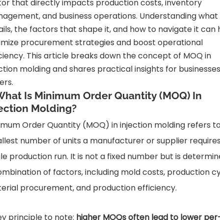
tor that directly impacts production costs, inventory
agement, and business operations. Understanding wha
ails, the factors that shape it, and how to navigate it can 
imize procurement strategies and boost operational
iciency. This article breaks down the concept of MOQ in
ection molding and shares practical insights for businesse
ers.
 What Is Minimum Order Quantity (MOQ) In
jection Molding?
imum Order Quantity (MOQ) in injection molding refers t
llest number of units a manufacturer or supplier requires
gle production run. It is not a fixed number but is determi
ombination of factors, including mold costs, production cy
erial procurement, and production efficiency.
ey principle to note:
higher MOQs often lead to lower per