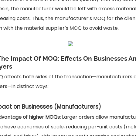
resin, the manufacturer would be left with excess material
reasing costs. Thus, the manufacturer’s MOQ for the clie
gn with the material supplier’s MOQ to avoid waste.
 The Impact Of MOQ: Effects On Businesses A
yers
 affects both sides of the transaction—manufacturers 
ers—in distinct ways:
pact on Businesses (Manufacturers)
dvantage of higher MOQs:
Larger orders allow manufactu
achieve economies of scale, reducing per-unit costs (mol