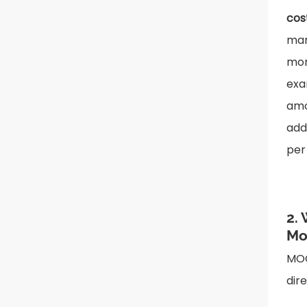
cos
man
mor
exa
amo
add
per
2.
Mo
MOQ
dir