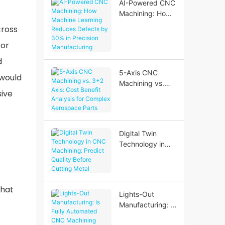
AI-Powered CNC
Machining: How
Machine
cross
Learning
For
Reduces Defects
by 30% in
d
Precision
5-Axis CNC
 would
Manufacturing
Machining vs.
sive
3+2 Axis: Cost
Benefit Analysis
for Complex
Aerospace Parts
Digital Twin
Technology in
CNC Machining:
Predict Quality
Before Cutting
Metal
that
Lights-Out
Manufacturing: Is
Fully Automated