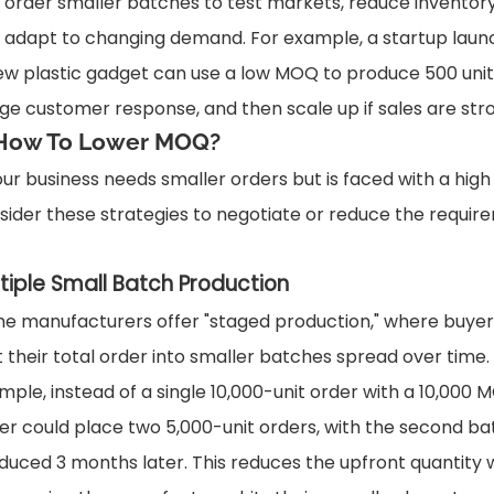
 order smaller batches to test markets, reduce inventory 
 adapt to changing demand. For example, a startup laun
ew plastic gadget can use a low MOQ to produce 500 unit
ge customer response, and then scale up if sales are str
 How To Lower MOQ?
your business needs smaller orders but is faced with a hig
sider these strategies to negotiate or reduce the requir
tiple Small Batch Production
e manufacturers offer "staged production," where buyer
it their total order into smaller batches spread over time.
mple, instead of a single 10,000-unit order with a 10,000 
er could place two 5,000-unit orders, with the second ba
duced 3 months later. This reduces the upfront quantity 