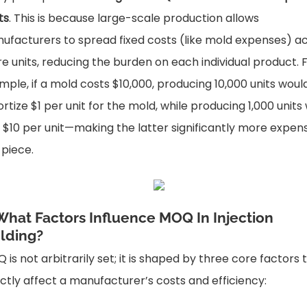
ts
. This is because large-scale production allows
ufacturers to spread fixed costs (like mold expenses) a
e units, reducing the burden on each individual product. 
mple, if a mold costs $10,000, producing 10,000 units woul
rtize $1 per unit for the mold, while producing 1,000 units
 $10 per unit—making the latter significantly more expen
 piece.
 What Factors Influence MOQ In Injection
lding?
 is not arbitrarily set; it is shaped by three core factors 
ectly affect a manufacturer’s costs and efficiency: