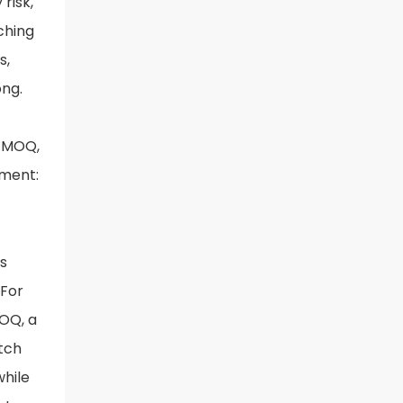
risk,
ching
s,
ong.
h MOQ,
ement:
s
 For
MOQ, a
tch
while