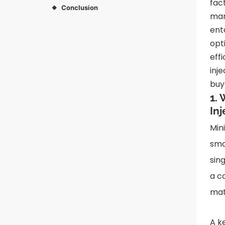
fac
Conclusion
◆
man
ent
opt
eff
inj
buy
1.
In
Min
sma
sin
a c
mat
A k