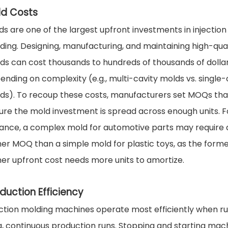
ld Costs
ds are one of the largest upfront investments in injection
ding. Designing, manufacturing, and maintaining high-qual
ds can cost thousands to hundreds of thousands of dollar
ending on complexity (e.g., multi-cavity molds vs. single-
ds). To recoup these costs, manufacturers set MOQs tha
ure the mold investment is spread across enough units. F
tance, a complex mold for automotive parts may require 
her MOQ than a simple mold for plastic toys, as the forme
her upfront cost needs more units to amortize.
duction Efficiency
ection molding machines operate most efficiently when r
g, continuous production runs. Stopping and starting mac