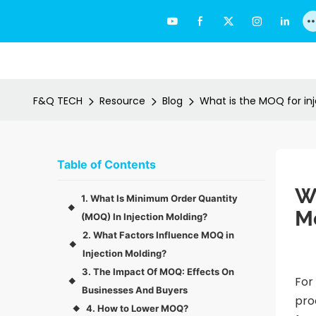
F&Q TECH
Resource
Blog
What is the MOQ for in
Table of Contents
Wh
1. What Is Minimum Order Quantity
◆
M
(MOQ) In Injection Molding?
2. What Factors Influence MOQ in
◆
Injection Molding?
3. The Impact Of MOQ: Effects On
For
◆
Businesses And Buyers
pro
4. How to Lower MOQ?
◆