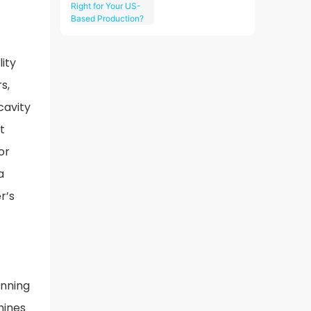
CNC Machining
Right for Your
US-Based
Production?
ity
s,
cavity
t
or
a
r’s
unning
hines