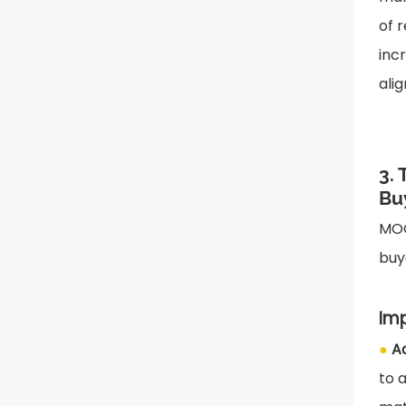
of 
inc
ali
3.
Bu
MOQ
buy
Im
●
A
to 