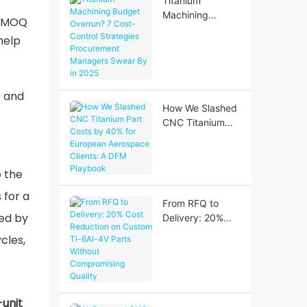
Titanium
Geometries
Machining
t MOQ
Budget Overrun?
help
7 Cost-Control
Strategies
Procurement
Managers Swear
s and
By in 2025
How We Slashed
CNC Titanium
Part Costs by
40% for
European
o the
Aerospace
 for a
Clients: A DFM
From RFQ to
Playbook
ned by
Delivery: 20%
Cost Reduction
cles,
on Custom Ti-
6Al-4V Parts
Without
Compromising
-unit
Quality