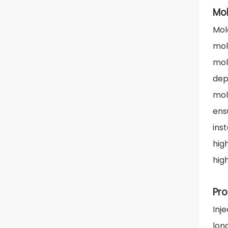
Mo
Mol
mol
mol
dep
mol
ens
ins
hig
hig
Pro
Inj
lon