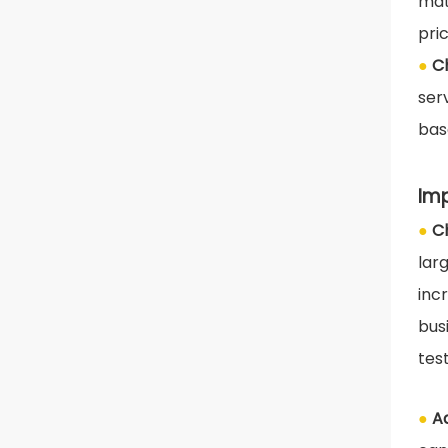
mat
pri
●
C
ser
bas
Im
●
C
lar
inc
bus
tes
●
A