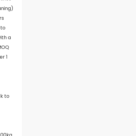
aning)
rs
 to
ith a
 MOQ
er 1
lk to
 100kg