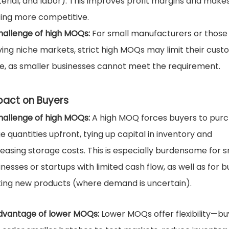
erial, and labor). This improves profit margins and make
cing more competitive.
hallenge of high MOQs:
For small manufacturers or those
ving niche markets, strict high MOQs may limit their cus
e, as smaller businesses cannot meet the requirement.
pact on Buyers
hallenge of high MOQs:
A high MOQ forces buyers to pur
ge quantities upfront, tying up capital in inventory and
reasing storage costs. This is especially burdensome for s
inesses or startups with limited cash flow, as well as for 
ting new products (where demand is uncertain).
dvantage of lower MOQs:
Lower MOQs offer flexibility—bu