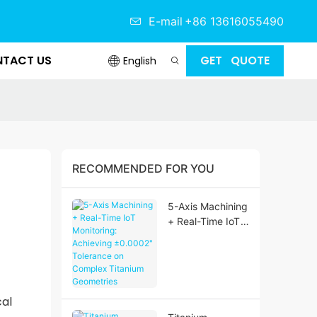
E-mail
+86 13616055490
TACT US
GET QUOTE
English
RECOMMENDED FOR YOU
5-Axis Machining
+ Real-Time IoT
Monitoring:
Achieving
±0.0002"
Tolerance on
Complex
cal
Titanium