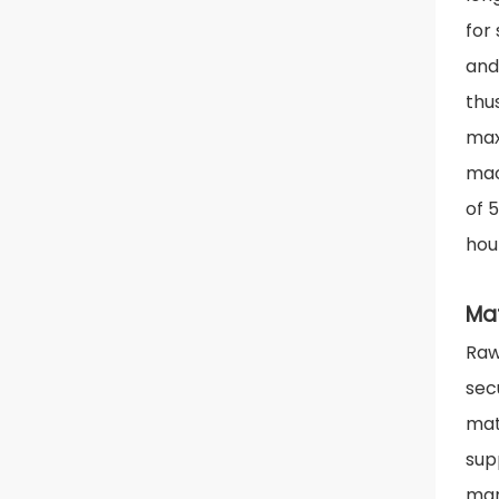
for
and
thu
max
mac
of 5
hour
Ma
Raw
sec
mat
sup
man