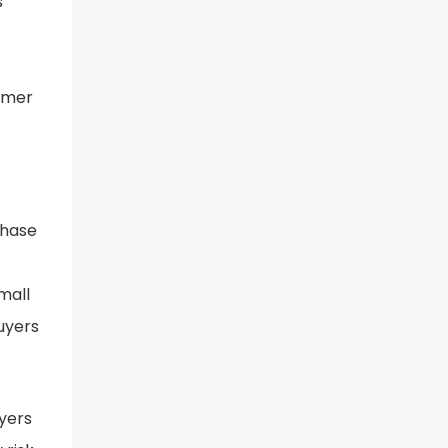
s
tomer
chase
mall
buyers
yers