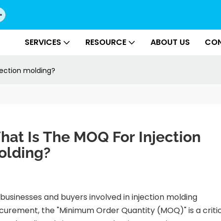
SERVICES
RESOURCE
ABOUT US
CON
jection molding?
at Is The MOQ For Injection 
olding?
 businesses and buyers involved in injection molding
curement, the "Minimum Order Quantity (MOQ)" is a criti