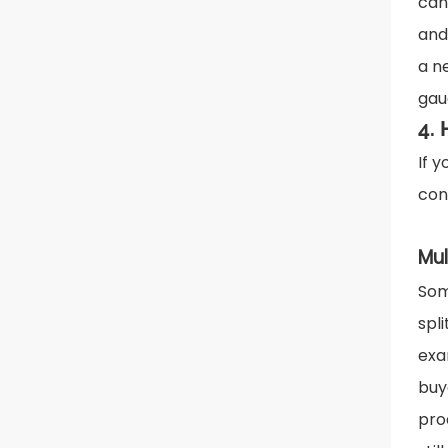
can
and
a n
gau
4.
If 
con
Mul
Som
spl
exa
buy
pro