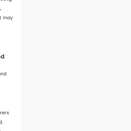
,
nt may
nd
and
rers
d,