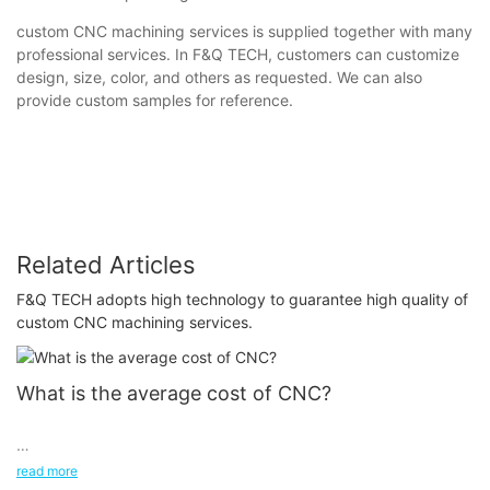
custom CNC machining services is supplied together with many
professional services. In F&Q TECH, customers can customize
design, size, color, and others as requested. We can also
provide custom samples for reference.
Related Articles
F&Q TECH adopts high technology to guarantee high quality of
custom CNC machining services.
What is the average cost of CNC?
read more