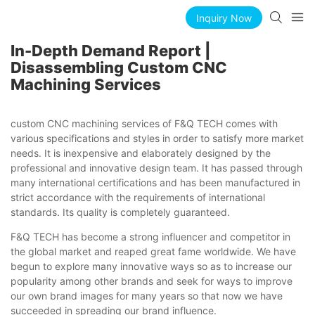
Inquiry Now
In-Depth Demand Report |
Disassembling Custom CNC
Machining Services
custom CNC machining services of F&Q TECH comes with
various specifications and styles in order to satisfy more market
needs. It is inexpensive and elaborately designed by the
professional and innovative design team. It has passed through
many international certifications and has been manufactured in
strict accordance with the requirements of international
standards. Its quality is completely guaranteed.
F&Q TECH has become a strong influencer and competitor in
the global market and reaped great fame worldwide. We have
begun to explore many innovative ways so as to increase our
popularity among other brands and seek for ways to improve
our own brand images for many years so that now we have
succeeded in spreading our brand influence.