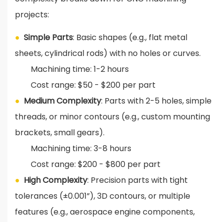
projects:
●
Simple Parts
: Basic shapes (e.g., flat metal
sheets, cylindrical rods) with no holes or curves.
Machining time: 1-2 hours
Cost range: $50 - $200 per part
●
Medium Complexity
: Parts with 2-5 holes, simple
threads, or minor contours (e.g., custom mounting
brackets, small gears).
Machining time: 3-8 hours
Cost range: $200 - $800 per part
●
High Complexity
: Precision parts with tight
tolerances (±0.001”), 3D contours, or multiple
features (e.g., aerospace engine components,