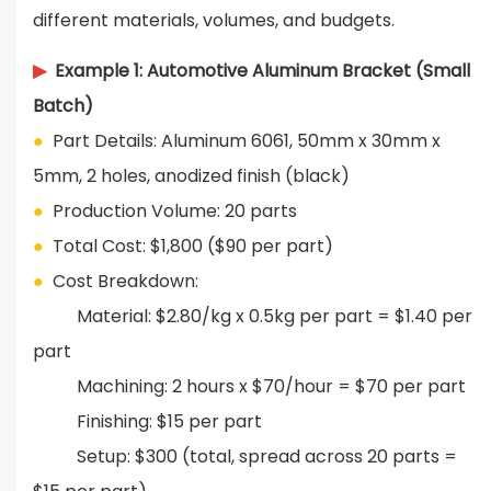
different materials, volumes, and budgets.
▶
Example 1: Automotive Aluminum Bracket (Small
Batch)
●
Part Details: Aluminum 6061, 50mm x 30mm x
5mm, 2 holes, anodized finish (black)
●
Production Volume: 20 parts
●
Total Cost: $1,800 ($90 per part)
●
Cost Breakdown:
Material: $2.80/kg x 0.5kg per part = $1.40 per
part
Machining: 2 hours x $70/hour = $70 per part
Finishing: $15 per part
Setup: $300 (total, spread across 20 parts =