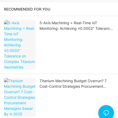
RECOMMENDED FOR YOU
5-Axis Machining + Real-Time IoT
Monitoring: Achieving ±0.0002" Tolerance
on Complex Titanium Geometries
Titanium Machining Budget Overrun? 7
Cost-Control Strategies Procurement
Managers Swear By in 2025