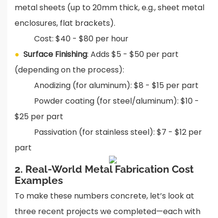
metal sheets (up to 20mm thick, e.g., sheet metal
enclosures, flat brackets).
Cost: $40 - $80 per hour
●
Surface Finishing
: Adds $5 - $50 per part
(depending on the process):
Anodizing (for aluminum): $8 - $15 per part
Powder coating (for steel/aluminum): $10 -
$25 per part
Passivation (for stainless steel): $7 - $12 per
part
2. Real-World Metal Fabrication Cost
Examples
To make these numbers concrete, let’s look at
three recent projects we completed—each with