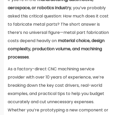
aerospace, or robotics industry
, you’ve probably
asked this critical question: How much does it cost
to fabricate metal parts? The short answer is
there’s no universal figure—metal part fabrication
costs depend heavily on
material choice, design
complexity, production volume, and machining
processes
.
As a factory-direct CNC machining service
provider with over 10 years of experience, we’re
breaking down the key cost drivers, real-world
examples, and practical tips to help you budget
accurately and cut unnecessary expenses.
Whether you’re prototyping a new component or