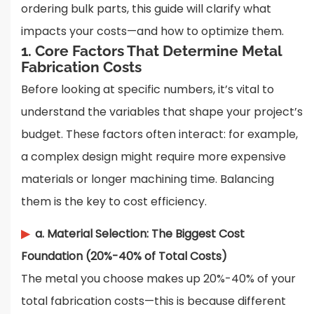
ordering bulk parts, this guide will clarify what
impacts your costs—and how to optimize them.
1. Core Factors That Determine Metal
Fabrication Costs
Before looking at specific numbers, it’s vital to
understand the variables that shape your project’s
budget. These factors often interact: for example,
a complex design might require more expensive
materials or longer machining time. Balancing
them is the key to cost efficiency.
▶
a. Material Selection: The Biggest Cost
Foundation (20%-40% of Total Costs)
The metal you choose makes up 20%-40% of your
total fabrication costs—this is because different