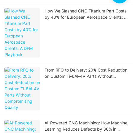
How We Slashed CNC Titanium Part Costs
by 40% for European Aerospace Clients: A
DFM Playbook
From RFQ to Delivery: 20% Cost Reduction
on Custom Ti-6Al-4V Parts Without
Compromising Quality
AI-Powered CNC Machining: How Machine
Learning Reduces Defects by 30% in