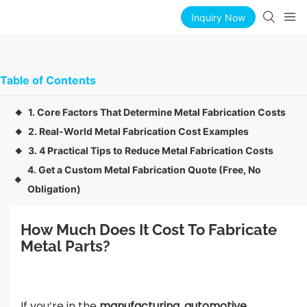
Inquiry Now
Table of Contents
1. Core Factors That Determine Metal Fabrication Costs
◆
2. Real-World Metal Fabrication Cost Examples
◆
3. 4 Practical Tips to Reduce Metal Fabrication Costs
◆
4. Get a Custom Metal Fabrication Quote (Free, No
◆
Obligation)
How Much Does It Cost To Fabricate 
Metal Parts?
If you’re in the
manufacturing, automotive,