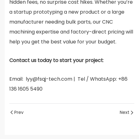
hidden fees, no surprise cost hikes. Whether you’re
a startup prototyping a new product or a large
manufacturer needing bulk parts, our CNC
machining expertise and factory-direct pricing will
help you get the best value for your budget.
Contact us today to start your project
:
Email: lyy@fsqj-tech.com | Tel / WhatsApp: +86
136 1605 5490
Prev
Next