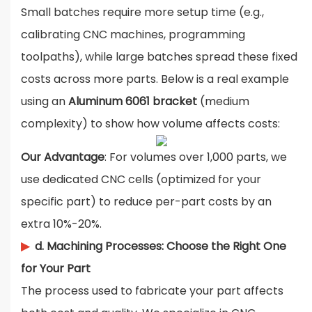
Small batches require more setup time (e.g.,
calibrating CNC machines, programming
toolpaths), while large batches spread these fixed
costs across more parts. Below is a real example
using an
Aluminum 6061 bracket
(medium
complexity) to show how volume affects costs:
Our Advantage
: For volumes over 1,000 parts, we
use dedicated CNC cells (optimized for your
specific part) to reduce per-part costs by an
extra 10%-20%.
▶
d. Machining Processes: Choose the Right One
for Your Part
The process used to fabricate your part affects