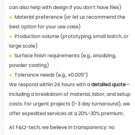
can also help with design if you don’t have files)
●
Material preference (or let us recommend the
best option for your use case)
●
Production volume (prototyping, small batch, or
large scale)
●
Surface finish requirements (e.g., anodizing,
powder coating)
●
Tolerance needs (e.g., ±0.005”)
We respond within 24 hours with a
detailed quote
—
including a breakdown of material, labor, and setup
costs. For urgent projects (1-3 day turnaround), we
offer expedited services at a 20%-30% premium.
At F&Q-tech, we believe in transparency: no