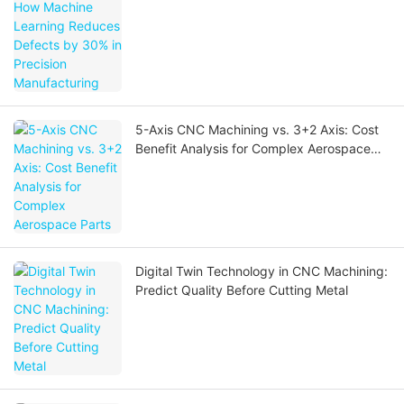
Precision Manufacturing
5-Axis CNC Machining vs. 3+2 Axis: Cost
Benefit Analysis for Complex Aerospace
Parts
Digital Twin Technology in CNC Machining:
Predict Quality Before Cutting Metal