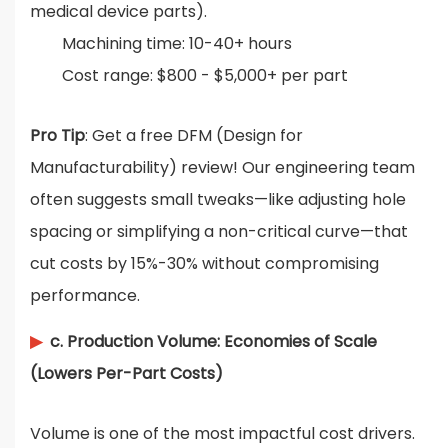
medical device parts).
Machining time: 10-40+ hours
Cost range: $800 - $5,000+ per part
Pro Tip
: Get a free DFM (Design for
Manufacturability) review! Our engineering team
often suggests small tweaks—like adjusting hole
spacing or simplifying a non-critical curve—that
cut costs by 15%-30% without compromising
performance.
▶
c. Production Volume: Economies of Scale
(Lowers Per-Part Costs)
Volume is one of the most impactful cost drivers.