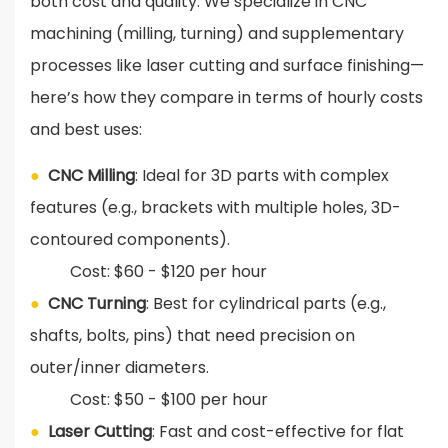
both cost and quality. We specialize in CNC
machining (milling, turning) and supplementary
processes like laser cutting and surface finishing—
here’s how they compare in terms of hourly costs
and best uses:
●
CNC Milling
: Ideal for 3D parts with complex
features (e.g., brackets with multiple holes, 3D-
contoured components).
Cost: $60 - $120 per hour
●
CNC Turning
: Best for cylindrical parts (e.g.,
shafts, bolts, pins) that need precision on
outer/inner diameters.
Cost: $50 - $100 per hour
●
Laser Cutting
: Fast and cost-effective for flat