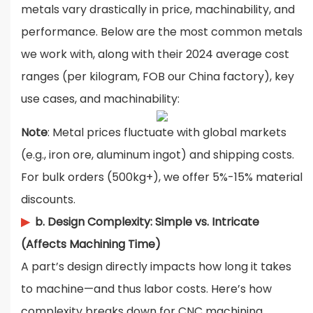
metals vary drastically in price, machinability, and
performance. Below are the most common metals
we work with, along with their 2024 average cost
ranges (per kilogram, FOB our China factory), key
use cases, and machinability:
Note
: Metal prices fluctuate with global markets
(e.g., iron ore, aluminum ingot) and shipping costs.
For bulk orders (500kg+), we offer 5%-15% material
discounts.
▶
b. Design Complexity: Simple vs. Intricate
(Affects Machining Time)
A part’s design directly impacts how long it takes
to machine—and thus labor costs. Here’s how
complexity breaks down for CNC machining