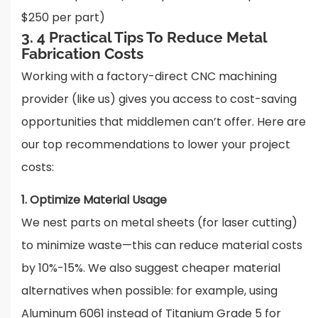
$250 per part)
3. 4 Practical Tips To Reduce Metal
Fabrication Costs
Working with a factory-direct CNC machining
provider (like us) gives you access to cost-saving
opportunities that middlemen can’t offer. Here are
our top recommendations to lower your project
costs:
1. Optimize Material Usage
We nest parts on metal sheets (for laser cutting)
to minimize waste—this can reduce material costs
by 10%-15%. We also suggest cheaper material
alternatives when possible: for example, using
Aluminum 6061 instead of Titanium Grade 5 for