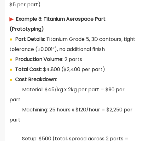
$5 per part)
▶
Example 3: Titanium Aerospace Part
(Prototyping)
●
Part Details
: Titanium Grade 5, 3D contours, tight
tolerance (±0.001”), no additional finish
●
Production Volume
: 2 parts
●
Total Cost
: $4,800 ($2,400 per part)
●
Cost Breakdown
:
Material: $45/kg x 2kg per part = $90 per
part
Machining: 25 hours x $120/hour = $2,250 per
part
Setup: $500 (total, spread across 2 parts =