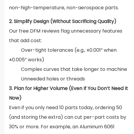
non-high-temperature, non-aerospace parts.
2. Simplify Design (Without Sacrificing Quality)
Our free DFM reviews flag unnecessary features
that add cost:
Over-tight tolerances (e.g., ±0.001” when
±0.005” works)
Complex curves that take longer to machine
Unneeded holes or threads
3. Plan for Higher Volume (Even If You Don’t Need It
Now)
Even if you only need 10 parts today, ordering 50
(and storing the extra) can cut per-part costs by
30% or more. For example, an Aluminum 6061