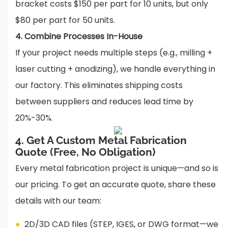
bracket costs $150 per part for 10 units, but only
$80 per part for 50 units.
4. Combine Processes In-House
If your project needs multiple steps (e.g., milling +
laser cutting + anodizing), we handle everything in
our factory. This eliminates shipping costs
between suppliers and reduces lead time by
20%-30%.
4. Get A Custom Metal Fabrication
Quote (Free, No Obligation)
Every metal fabrication project is unique—and so is
our pricing. To get an accurate quote, share these
details with our team:
●
2D/3D CAD files (STEP, IGES, or DWG format—we