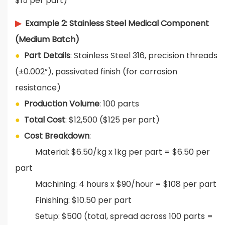
$15 per part)
▶
Example 2: Stainless Steel Medical Component
(Medium Batch)
●
Part Details
: Stainless Steel 316, precision threads
(±0.002”), passivated finish (for corrosion
resistance)
●
Production Volume
: 100 parts
●
T
otal Cost
: $12,500 ($125 per part)
●
Cost Breakdown
:
Material: $6.50/kg x 1kg per part = $6.50 per
part
Machining: 4 hours x $90/hour = $108 per part
Finishing: $10.50 per part
S
etup: $500 (total, spread across 100 parts =