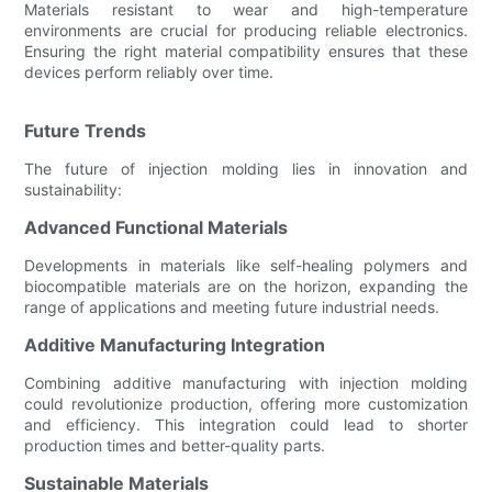
Materials resistant to wear and high-temperature
environments are crucial for producing reliable electronics.
Ensuring the right material compatibility ensures that these
devices perform reliably over time.
Future Trends
The future of injection molding lies in innovation and
sustainability:
Advanced Functional Materials
Developments in materials like self-healing polymers and
biocompatible materials are on the horizon, expanding the
range of applications and meeting future industrial needs.
Additive Manufacturing Integration
Combining additive manufacturing with injection molding
could revolutionize production, offering more customization
and efficiency. This integration could lead to shorter
production times and better-quality parts.
Sustainable Materials