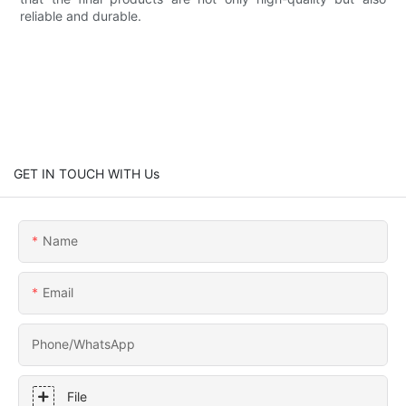
reliable and durable.
GET IN TOUCH WITH Us
Name
Email
Phone/whatsApp
File