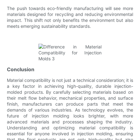
The push towards eco-friendly manufacturing will see more
materials designed for recycling and reducing environmental
impact. This shift not only benefits the environment but also
meets emerging sustainability standards.
Conclusion
Material compatibility is not just a technical consideration; it is
a key factor in achieving high-quality, durable injection-
molded products. By carefully selecting materials based on
their melt flow behavior, mechanical properties, and surface
finish, manufacturers can produce parts that meet the
demands of various industries. As technology evolves, the
future of injection molding looks brighter, with more
advanced materials and processes shaping the industry.
Understanding and optimizing material compatibility is
essential for anyone involved in injection molding, ensuring
that the final products are not only high-quality but also