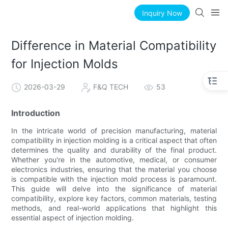
Inquiry Now
Difference in Material Compatibility
for Injection Molds
2026-03-29
F&Q TECH
53
Introduction
In the intricate world of precision manufacturing, material
compatibility in injection molding is a critical aspect that often
determines the quality and durability of the final product.
Whether you're in the automotive, medical, or consumer
electronics industries, ensuring that the material you choose
is compatible with the injection mold process is paramount.
This guide will delve into the significance of material
compatibility, explore key factors, common materials, testing
methods, and real-world applications that highlight this
essential aspect of injection molding.