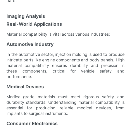
parts.
Imaging Analysis
Real-World Applications
Material compatibility is vital across various industries:
Automotive Industry
In the automotive sector, injection molding is used to produce
intricate parts like engine components and body panels. High
material compatibility ensures durability and precision in
these components, critical for vehicle safety and
performance.
Medical Devices
Medical-grade materials must meet rigorous safety and
durability standards. Understanding material compatibility is
essential for producing reliable medical devices, from
implants to surgical instruments.
Consumer Electronics