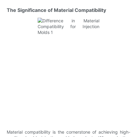
The Significance of Material Compatibility
Material compatibility is the cornerstone of achieving high-