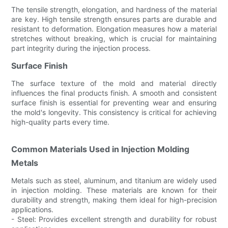
The tensile strength, elongation, and hardness of the material
are key. High tensile strength ensures parts are durable and
resistant to deformation. Elongation measures how a material
stretches without breaking, which is crucial for maintaining
part integrity during the injection process.
Surface Finish
The surface texture of the mold and material directly
influences the final products finish. A smooth and consistent
surface finish is essential for preventing wear and ensuring
the mold's longevity. This consistency is critical for achieving
high-quality parts every time.
Common Materials Used in Injection Molding
Metals
Metals such as steel, aluminum, and titanium are widely used
in injection molding. These materials are known for their
durability and strength, making them ideal for high-precision
applications.
- Steel: Provides excellent strength and durability for robust