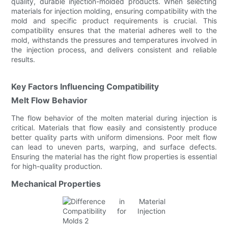
quality, durable injection-molded products. When selecting
materials for injection molding, ensuring compatibility with the
mold and specific product requirements is crucial. This
compatibility ensures that the material adheres well to the
mold, withstands the pressures and temperatures involved in
the injection process, and delivers consistent and reliable
results.
Key Factors Influencing Compatibility
Melt Flow Behavior
The flow behavior of the molten material during injection is
critical. Materials that flow easily and consistently produce
better quality parts with uniform dimensions. Poor melt flow
can lead to uneven parts, warping, and surface defects.
Ensuring the material has the right flow properties is essential
for high-quality production.
Mechanical Properties