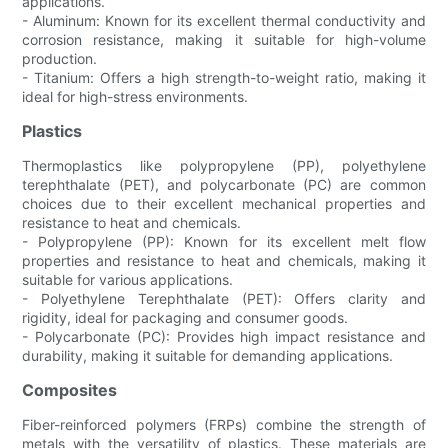
applications.
- Aluminum: Known for its excellent thermal conductivity and
corrosion resistance, making it suitable for high-volume
production.
- Titanium: Offers a high strength-to-weight ratio, making it
ideal for high-stress environments.
Plastics
Thermoplastics like polypropylene (PP), polyethylene
terephthalate (PET), and polycarbonate (PC) are common
choices due to their excellent mechanical properties and
resistance to heat and chemicals.
- Polypropylene (PP): Known for its excellent melt flow
properties and resistance to heat and chemicals, making it
suitable for various applications.
- Polyethylene Terephthalate (PET): Offers clarity and
rigidity, ideal for packaging and consumer goods.
- Polycarbonate (PC): Provides high impact resistance and
durability, making it suitable for demanding applications.
Composites
Fiber-reinforced polymers (FRPs) combine the strength of
metals with the versatility of plastics. These materials are