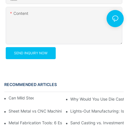
Content
SEND INQUIRY NOW
RECOMMENDED ARTICLES
Can Mild Steel Be Machined?
Why Would You Use Die Castin
Sheet Metal vs CNC Machining: Which Cuts Your Budget Faster
Lights-Out Manufacturing: Is 
Metal Fabrication Tools: 6 Essential Types for Precision Custom 
Sand Casting vs. Investment C