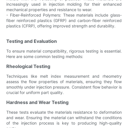
increasingly used in injection molding for their enhanced
mechanical properties and resistance to wear.
- Fiber-Reinforced Polymers: These materials include glass-
fiber reinforced plastics (GFRP) and carbon-fiber reinforced
plastics (CFRP), offering improved strength and durability.
Testing and Evaluation
To ensure material compatibility, rigorous testing is essential.
Here are some common testing methods:
Rheological Testing
Techniques like melt index measurement and rheometry
assess the flow properties of materials, ensuring they flow
smoothly under injection pressure. Consistent flow behavior is
crucial for uniform part quality.
Hardness and Wear Testing
These tests evaluate the materials resistance to deformation
and wear. Ensuring the material can withstand the conditions
of the injection process is key to producing high-quality